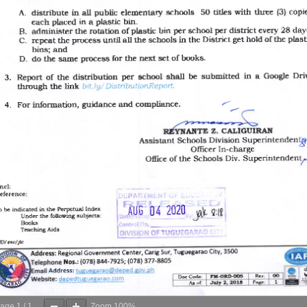
age
1
/
1
Zoom
100%