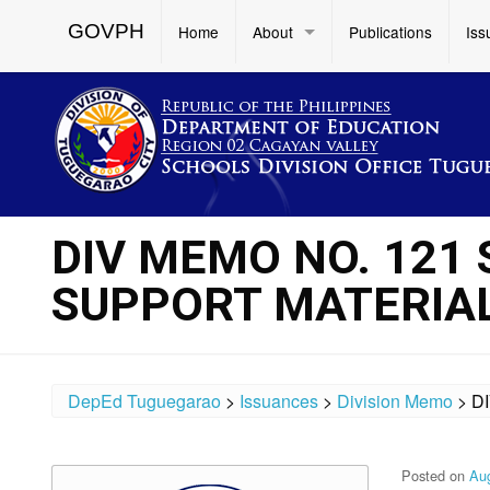
GOVPH
Home
About
Publications
Iss
DIV MEMO NO. 121 
SUPPORT MATERIA
DepEd Tuguegarao
>
Issuances
>
Division Memo
>
D
Posted on
Aug