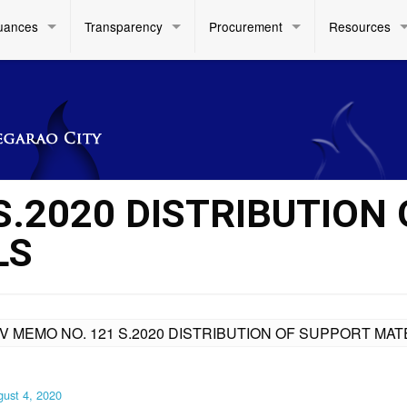
uances
Transparency
Procurement
Resources
S.2020 DISTRIBUTION 
LS
IV MEMO NO. 121 S.2020 DISTRIBUTION OF SUPPORT MAT
ust 4, 2020