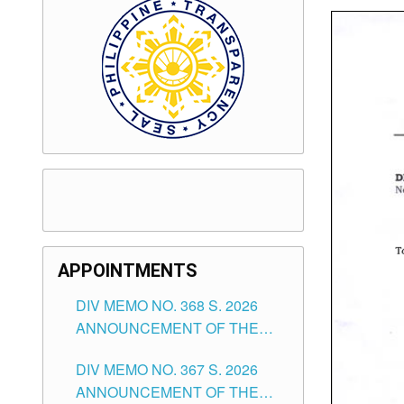
APPOINTMENTS
DIV MEMO NO. 368 S. 2026
ANNOUNCEMENT OF THE
NOTICE FOR APPOINTMENT
DIV MEMO NO. 367 S. 2026
FOR SUBSTITUTE TEACHING
ANNOUNCEMENT OF THE
POSITIONS IN THE SCHOOLS