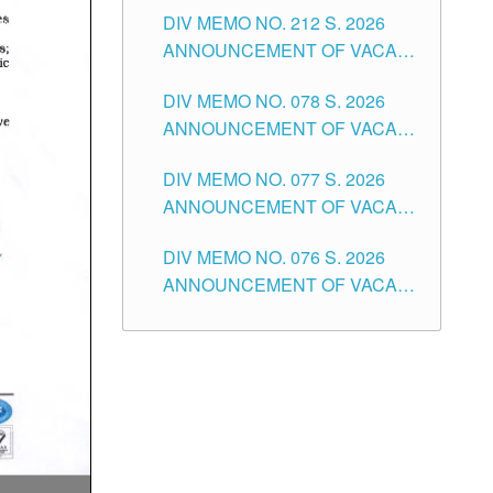
DIV MEMO NO. 212 S. 2026
THE SCHOOLS DIVISION OF
ANNOUNCEMENT OF VACANT
TUGUEGARAO CITY
OF SENIOR HIGH SCHOOL
DIV MEMO NO. 078 S. 2026
TEACHING POSITIONS IN THE
ANNOUNCEMENT OF VACANT
DIVISION OF TUGUEGARAO
NON-TEACHING POSITIONS IN
CITY
DIV MEMO NO. 077 S. 2026
THE SCHOOLS DIVISION OF
ANNOUNCEMENT OF VACANT
TUGUEGARAO CITY
SCHOOL ADMINISTRATION
DIV MEMO NO. 076 S. 2026
POSITIONS IN THE SCHOOLS
ANNOUNCEMENT OF VACANT
DIVISION OF TUGUEGARAO
TEACHING POSITIONS IN THE
CITY
ELEMENTARY LEVEL