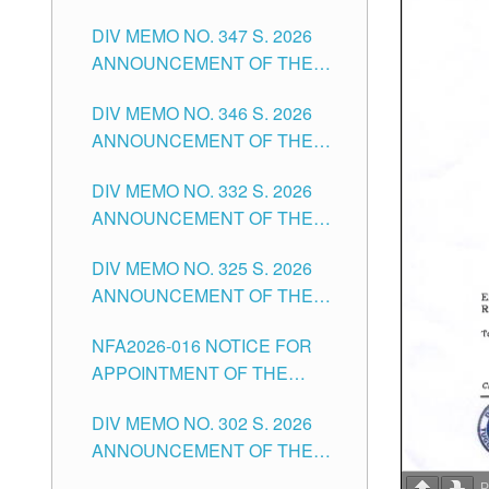
NOTICE FOR APPOINTMENT
DIVISION OF TUGUEGARAO
DIV MEMO NO. 347 S. 2026
FOR ADMINISTRATIVE
CITY
ANNOUNCEMENT OF THE
OFFICER II POSITION IN THE
NOTICE FOR APPOINTMENT
SCHOOLS DIVISION OF
DIV MEMO NO. 346 S. 2026
OF TEACHING-RELATED,
TUGUEGARAO CITY
ANNOUNCEMENT OF THE
VARIOUS SCHOOL HEADS
NOTICE OF APPOINTMENT
AND NON-TEACHING
DIV MEMO NO. 332 S. 2026
FOR SUBSTITUTE TEACHING
POSITIONS IN THE SCHOOLS
ANNOUNCEMENT OF THE
POSITIONS IN THE SCHOOLS
DIVISION OF TUGUEGARAO
NOTICE FOR APPOINTMENT
DIVISION OF TUGUEGARAO
CITY
DIV MEMO NO. 325 S. 2026
OF MASTER TEACHER II
CITY
ANNOUNCEMENT OF THE
POSITIONS IN THE SCHOOLS
NOTICE OF APPOINTMENT
DIVISION OF TUGUEGARAO
NFA2026-016 NOTICE FOR
FOR SUBSTITUTE TEACHING
CITY
APPOINTMENT OF THE
POSITIONS IN THE SCHOOLS
SUBSTITUTE TEACHERS
DIVISION OF TUGUEGARAO
DIV MEMO NO. 302 S. 2026
ISSUED 1ST DAY OF JULY,
CITY
ANNOUNCEMENT OF THE
2026
NOTICE FOR APPOINTMENT
P