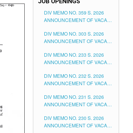
JOB OPENINGS
DIV MEMO NO. 359 S. 2026
ANNOUNCEMENT OF VACANT
SCHOOL COUNSELOR
DIV MEMO NO. 303 S. 2026
ASSOCIATE-1 POSITIONS IN
ANNOUNCEMENT OF VACANT
THE SCHOOLS DIVISION OF
NON-TEACHING POSITIONS IN
TUGUEGARAO CITY
DIV MEMO NO. 233 S. 2026
THE SCHOOLS DIVISION OF
ANNOUNCEMENT OF VACANT
TUGUEGARAO CITY
SCHOOL ADMINISTRATION
DIV MEMO NO. 232 S. 2026
POSITIONS IN THE SCHOOLS
ANNOUNCEMENT OF VACANT
DIVISION OF TUGUEGARAO
TEACHING POSITION IN THE
CITY
DIV MEMO NO. 231 S. 2026
ELEMENTARY LEVEL
ANNOUNCEMENT OF VACANT
TEACHING POSITION IN THE
DIV MEMO NO. 230 S. 2026
SECONDARY LEVEL
ANNOUNCEMENT OF VACANT
NON-TEACHING POSITIONS IN