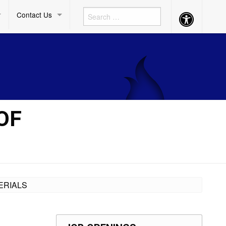
Contact Us
Accessibility
Button
OF
ERIALS