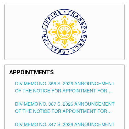
APPOINTMENTS
DIV MEMO NO. 368 S. 2026 ANNOUNCEMENT
OF THE NOTICE FOR APPOINTMENT FOR
SUBSTITUTE TEACHING POSITIONS IN THE
DIV MEMO NO. 367 S. 2026 ANNOUNCEMENT
SCHOOLS DIVISION OF TUGUEGARAO CITY
OF THE NOTICE FOR APPOINTMENT FOR
ADMINISTRATIVE OFFICER II POSITION IN THE
DIV MEMO NO. 347 S. 2026 ANNOUNCEMENT
SCHOOLS DIVISION OF TUGUEGARAO CITY