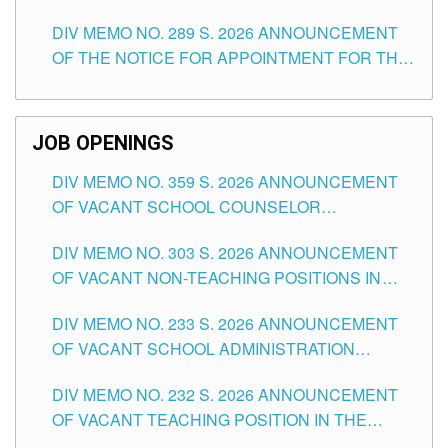
TEACHING POSITIONS (SUBSTITUTE) IN THE
DIV MEMO NO. 289 S. 2026 ANNOUNCEMENT
SCHOOLS DIVISION OF TUGUEGARAO CITY
OF THE NOTICE FOR APPOINTMENT FOR THE
TEACHING POSITIONS (SUBSTITUTE) IN THE
SCHOOLS DIVISION OF TUGUEGARAO CITY
JOB OPENINGS
DIV MEMO NO. 359 S. 2026 ANNOUNCEMENT
OF VACANT SCHOOL COUNSELOR
ASSOCIATE-1 POSITIONS IN THE SCHOOLS
DIV MEMO NO. 303 S. 2026 ANNOUNCEMENT
DIVISION OF TUGUEGARAO CITY
OF VACANT NON-TEACHING POSITIONS IN
THE SCHOOLS DIVISION OF TUGUEGARAO
DIV MEMO NO. 233 S. 2026 ANNOUNCEMENT
CITY
OF VACANT SCHOOL ADMINISTRATION
POSITIONS IN THE SCHOOLS DIVISION OF
DIV MEMO NO. 232 S. 2026 ANNOUNCEMENT
TUGUEGARAO CITY
OF VACANT TEACHING POSITION IN THE
ELEMENTARY LEVEL