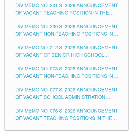
DIV MEMO NO. 231 S. 2026 ANNOUNCEMENT
OF VACANT TEACHING POSITION IN THE
SECONDARY LEVEL
DIV MEMO NO. 230 S. 2026 ANNOUNCEMENT
OF VACANT NON-TEACHING POSITIONS IN
THE SCHOOLS DIVISION OF TUGUEGARAO
DIV MEMO NO. 212 S. 2026 ANNOUNCEMENT
CITY
OF VACANT OF SENIOR HIGH SCHOOL
TEACHING POSITIONS IN THE DIVISION OF
DIV MEMO NO. 078 S. 2026 ANNOUNCEMENT
TUGUEGARAO CITY
OF VACANT NON-TEACHING POSITIONS IN
THE SCHOOLS DIVISION OF TUGUEGARAO
DIV MEMO NO. 077 S. 2026 ANNOUNCEMENT
CITY
OF VACANT SCHOOL ADMINISTRATION
POSITIONS IN THE SCHOOLS DIVISION OF
DIV MEMO NO. 076 S. 2026 ANNOUNCEMENT
TUGUEGARAO CITY
OF VACANT TEACHING POSITIONS IN THE
ELEMENTARY LEVEL