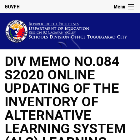
GOVPH
Menu
DIV MEMO NO.084
S2020 ONLINE
UPDATING OF THE
INVENTORY OF
ALTERNATIVE
LEARNING SYSTEM