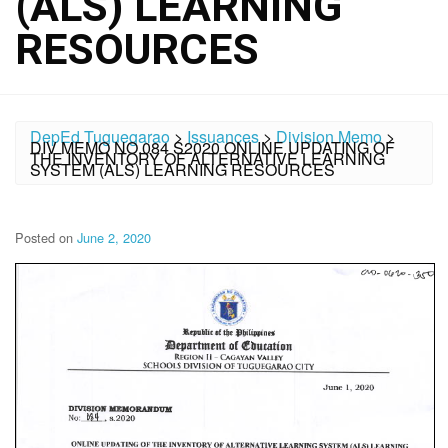
(ALS) LEARNING
RESOURCES
DepEd Tuguegarao
>
Issuances
>
Division Memo
>
DIV MEMO NO.084 S2020 ONLINE UPDATING OF
THE INVENTORY OF ALTERNATIVE LEARNING
SYSTEM (ALS) LEARNING RESOURCES
Posted on
June 2, 2020