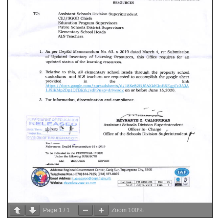
Page
1
/
1
Zoom
100%