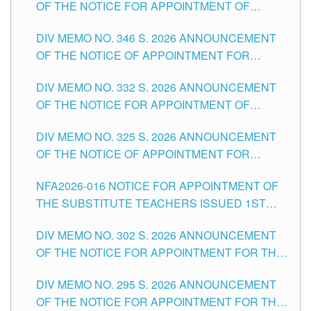
OF THE NOTICE FOR APPOINTMENT OF
TEACHING-RELATED, VARIOUS SCHOOL
DIV MEMO NO. 346 S. 2026 ANNOUNCEMENT
HEADS AND NON-TEACHING POSITIONS IN
OF THE NOTICE OF APPOINTMENT FOR
THE SCHOOLS DIVISION OF TUGUEGARAO
SUBSTITUTE TEACHING POSITIONS IN THE
CITY
DIV MEMO NO. 332 S. 2026 ANNOUNCEMENT
SCHOOLS DIVISION OF TUGUEGARAO CITY
OF THE NOTICE FOR APPOINTMENT OF
MASTER TEACHER II POSITIONS IN THE
DIV MEMO NO. 325 S. 2026 ANNOUNCEMENT
SCHOOLS DIVISION OF TUGUEGARAO CITY
OF THE NOTICE OF APPOINTMENT FOR
SUBSTITUTE TEACHING POSITIONS IN THE
NFA2026-016 NOTICE FOR APPOINTMENT OF
SCHOOLS DIVISION OF TUGUEGARAO CITY
THE SUBSTITUTE TEACHERS ISSUED 1ST
DAY OF JULY, 2026
DIV MEMO NO. 302 S. 2026 ANNOUNCEMENT
OF THE NOTICE FOR APPOINTMENT FOR THE
TEACHING POSITIONS IN SECONDARY (NEW
DIV MEMO NO. 295 S. 2026 ANNOUNCEMENT
ITEMS) OF THE SCHOOLS DIVISION OF
OF THE NOTICE FOR APPOINTMENT FOR THE
TUGUEGARAO CITY