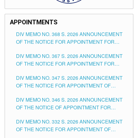
APPOINTMENTS
DIV MEMO NO. 368 S. 2026 ANNOUNCEMENT
OF THE NOTICE FOR APPOINTMENT FOR
SUBSTITUTE TEACHING POSITIONS IN THE
DIV MEMO NO. 367 S. 2026 ANNOUNCEMENT
SCHOOLS DIVISION OF TUGUEGARAO CITY
OF THE NOTICE FOR APPOINTMENT FOR
ADMINISTRATIVE OFFICER II POSITION IN THE
DIV MEMO NO. 347 S. 2026 ANNOUNCEMENT
SCHOOLS DIVISION OF TUGUEGARAO CITY
OF THE NOTICE FOR APPOINTMENT OF
TEACHING-RELATED, VARIOUS SCHOOL
DIV MEMO NO. 346 S. 2026 ANNOUNCEMENT
HEADS AND NON-TEACHING POSITIONS IN
OF THE NOTICE OF APPOINTMENT FOR
THE SCHOOLS DIVISION OF TUGUEGARAO
SUBSTITUTE TEACHING POSITIONS IN THE
CITY
DIV MEMO NO. 332 S. 2026 ANNOUNCEMENT
SCHOOLS DIVISION OF TUGUEGARAO CITY
OF THE NOTICE FOR APPOINTMENT OF
MASTER TEACHER II POSITIONS IN THE