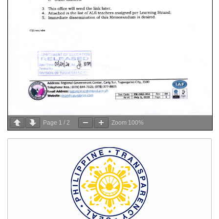
Page
1
/
2
Zoom
100%