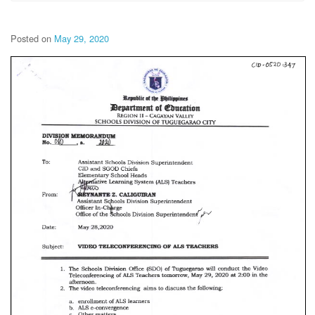
Posted on
May 29, 2020