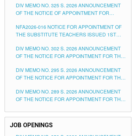
DIV MEMO NO. 325 S. 2026 ANNOUNCEMENT
SCHOOLS DIVISION OF TUGUEGARAO CITY
OF THE NOTICE OF APPOINTMENT FOR
SUBSTITUTE TEACHING POSITIONS IN THE
NFA2026-016 NOTICE FOR APPOINTMENT OF
SCHOOLS DIVISION OF TUGUEGARAO CITY
THE SUBSTITUTE TEACHERS ISSUED 1ST
DAY OF JULY, 2026
DIV MEMO NO. 302 S. 2026 ANNOUNCEMENT
OF THE NOTICE FOR APPOINTMENT FOR THE
TEACHING POSITIONS IN SECONDARY (NEW
DIV MEMO NO. 295 S. 2026 ANNOUNCEMENT
ITEMS) OF THE SCHOOLS DIVISION OF
OF THE NOTICE FOR APPOINTMENT FOR THE
TUGUEGARAO CITY
TEACHING POSITIONS (SUBSTITUTE) IN THE
DIV MEMO NO. 289 S. 2026 ANNOUNCEMENT
SCHOOLS DIVISION OF TUGUEGARAO CITY
OF THE NOTICE FOR APPOINTMENT FOR THE
TEACHING POSITIONS (SUBSTITUTE) IN THE
SCHOOLS DIVISION OF TUGUEGARAO CITY
JOB OPENINGS