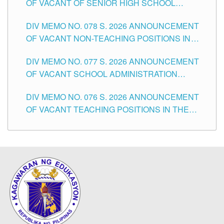
OF VACANT OF SENIOR HIGH SCHOOL
TEACHING POSITIONS IN THE DIVISION OF
DIV MEMO NO. 078 S. 2026 ANNOUNCEMENT
TUGUEGARAO CITY
OF VACANT NON-TEACHING POSITIONS IN
THE SCHOOLS DIVISION OF TUGUEGARAO
DIV MEMO NO. 077 S. 2026 ANNOUNCEMENT
CITY
OF VACANT SCHOOL ADMINISTRATION
POSITIONS IN THE SCHOOLS DIVISION OF
DIV MEMO NO. 076 S. 2026 ANNOUNCEMENT
TUGUEGARAO CITY
OF VACANT TEACHING POSITIONS IN THE
ELEMENTARY LEVEL