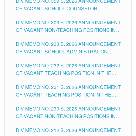
DIV MEMO NO. 359 S. 2026 ANNOUNCEMENT
OF VACANT SCHOOL COUNSELOR
ASSOCIATE-1 POSITIONS IN THE SCHOOLS
DIV MEMO NO. 303 S. 2026 ANNOUNCEMENT
DIVISION OF TUGUEGARAO CITY
OF VACANT NON-TEACHING POSITIONS IN
THE SCHOOLS DIVISION OF TUGUEGARAO
DIV MEMO NO. 233 S. 2026 ANNOUNCEMENT
CITY
OF VACANT SCHOOL ADMINISTRATION
POSITIONS IN THE SCHOOLS DIVISION OF
DIV MEMO NO. 232 S. 2026 ANNOUNCEMENT
TUGUEGARAO CITY
OF VACANT TEACHING POSITION IN THE
ELEMENTARY LEVEL
DIV MEMO NO. 231 S. 2026 ANNOUNCEMENT
OF VACANT TEACHING POSITION IN THE
SECONDARY LEVEL
DIV MEMO NO. 230 S. 2026 ANNOUNCEMENT
OF VACANT NON-TEACHING POSITIONS IN
THE SCHOOLS DIVISION OF TUGUEGARAO
DIV MEMO NO. 212 S. 2026 ANNOUNCEMENT
CITY