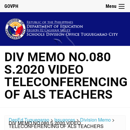
GOVPH
Menu
DIV MEMO NO.080
S.2020 VIDEO
TELECONFERENCING
OF ALS TEACHERS
DepEd Tuguegarao
>
Issuances
>
Division Memo
>
DIV MEMO NO.080 S.2020 VIDEO
TELECONFERENCING OF ALS TEACHERS