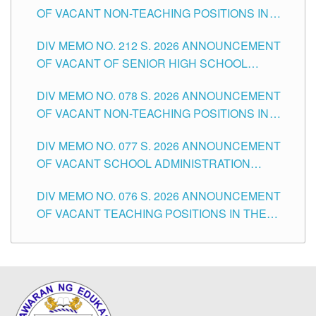
OF VACANT NON-TEACHING POSITIONS IN
THE SCHOOLS DIVISION OF TUGUEGARAO
DIV MEMO NO. 212 S. 2026 ANNOUNCEMENT
CITY
OF VACANT OF SENIOR HIGH SCHOOL
TEACHING POSITIONS IN THE DIVISION OF
DIV MEMO NO. 078 S. 2026 ANNOUNCEMENT
TUGUEGARAO CITY
OF VACANT NON-TEACHING POSITIONS IN
THE SCHOOLS DIVISION OF TUGUEGARAO
DIV MEMO NO. 077 S. 2026 ANNOUNCEMENT
CITY
OF VACANT SCHOOL ADMINISTRATION
POSITIONS IN THE SCHOOLS DIVISION OF
DIV MEMO NO. 076 S. 2026 ANNOUNCEMENT
TUGUEGARAO CITY
OF VACANT TEACHING POSITIONS IN THE
ELEMENTARY LEVEL