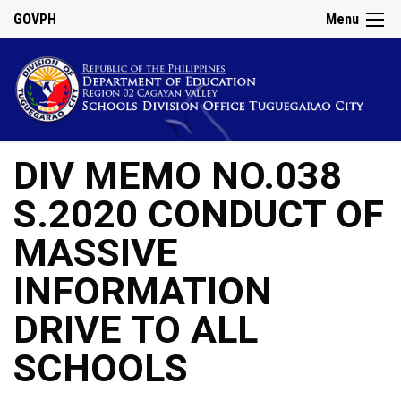
GOVPH
Menu
DIV MEMO NO.038
S.2020 CONDUCT OF
MASSIVE
INFORMATION
DRIVE TO ALL
SCHOOLS