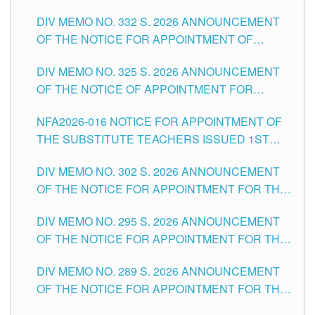
SUBSTITUTE TEACHING POSITIONS IN THE
CITY
DIV MEMO NO. 332 S. 2026 ANNOUNCEMENT
SCHOOLS DIVISION OF TUGUEGARAO CITY
OF THE NOTICE FOR APPOINTMENT OF
MASTER TEACHER II POSITIONS IN THE
DIV MEMO NO. 325 S. 2026 ANNOUNCEMENT
SCHOOLS DIVISION OF TUGUEGARAO CITY
OF THE NOTICE OF APPOINTMENT FOR
SUBSTITUTE TEACHING POSITIONS IN THE
NFA2026-016 NOTICE FOR APPOINTMENT OF
SCHOOLS DIVISION OF TUGUEGARAO CITY
THE SUBSTITUTE TEACHERS ISSUED 1ST
DAY OF JULY, 2026
DIV MEMO NO. 302 S. 2026 ANNOUNCEMENT
OF THE NOTICE FOR APPOINTMENT FOR THE
TEACHING POSITIONS IN SECONDARY (NEW
DIV MEMO NO. 295 S. 2026 ANNOUNCEMENT
ITEMS) OF THE SCHOOLS DIVISION OF
OF THE NOTICE FOR APPOINTMENT FOR THE
TUGUEGARAO CITY
TEACHING POSITIONS (SUBSTITUTE) IN THE
DIV MEMO NO. 289 S. 2026 ANNOUNCEMENT
SCHOOLS DIVISION OF TUGUEGARAO CITY
OF THE NOTICE FOR APPOINTMENT FOR THE
TEACHING POSITIONS (SUBSTITUTE) IN THE