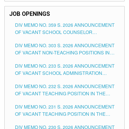
SCHOOLS DIVISION OF TUGUEGARAO CITY
JOB OPENINGS
DIV MEMO NO. 359 S. 2026 ANNOUNCEMENT
OF VACANT SCHOOL COUNSELOR
ASSOCIATE-1 POSITIONS IN THE SCHOOLS
DIV MEMO NO. 303 S. 2026 ANNOUNCEMENT
DIVISION OF TUGUEGARAO CITY
OF VACANT NON-TEACHING POSITIONS IN
THE SCHOOLS DIVISION OF TUGUEGARAO
DIV MEMO NO. 233 S. 2026 ANNOUNCEMENT
CITY
OF VACANT SCHOOL ADMINISTRATION
POSITIONS IN THE SCHOOLS DIVISION OF
DIV MEMO NO. 232 S. 2026 ANNOUNCEMENT
TUGUEGARAO CITY
OF VACANT TEACHING POSITION IN THE
ELEMENTARY LEVEL
DIV MEMO NO. 231 S. 2026 ANNOUNCEMENT
OF VACANT TEACHING POSITION IN THE
SECONDARY LEVEL
DIV MEMO NO. 230 S. 2026 ANNOUNCEMENT