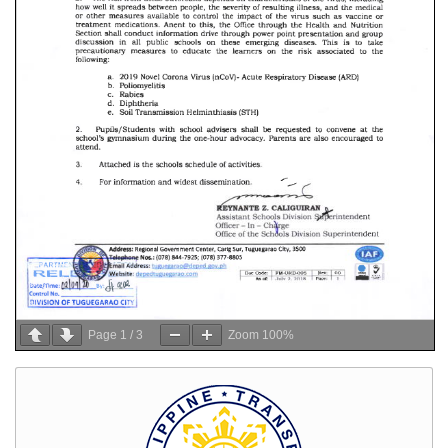
Page
1
/
3
Zoom
100%