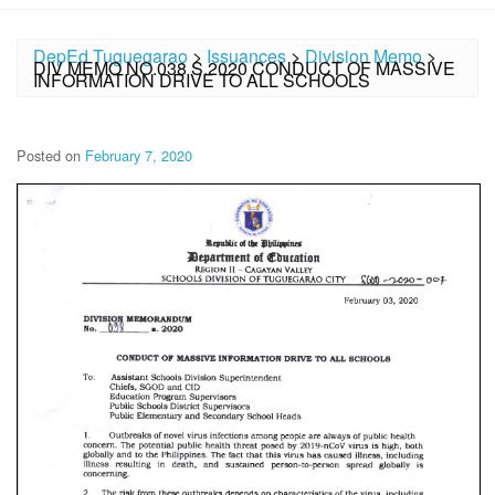
DepEd Tuguegarao
>
Issuances
>
Division Memo
>
DIV MEMO NO.038 S.2020 CONDUCT OF MASSIVE
INFORMATION DRIVE TO ALL SCHOOLS
Posted on
February 7, 2020