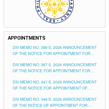
APPOINTMENTS
DIV MEMO NO. 368 S. 2026 ANNOUNCEMENT
OF THE NOTICE FOR APPOINTMENT FOR
SUBSTITUTE TEACHING POSITIONS IN THE
DIV MEMO NO. 367 S. 2026 ANNOUNCEMENT
SCHOOLS DIVISION OF TUGUEGARAO CITY
OF THE NOTICE FOR APPOINTMENT FOR
ADMINISTRATIVE OFFICER II POSITION IN THE
DIV MEMO NO. 347 S. 2026 ANNOUNCEMENT
SCHOOLS DIVISION OF TUGUEGARAO CITY
OF THE NOTICE FOR APPOINTMENT OF
TEACHING-RELATED, VARIOUS SCHOOL
DIV MEMO NO. 346 S. 2026 ANNOUNCEMENT
HEADS AND NON-TEACHING POSITIONS IN
OF THE NOTICE OF APPOINTMENT FOR
THE SCHOOLS DIVISION OF TUGUEGARAO