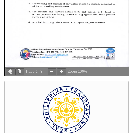
Page
1
/
3
Zoom
100%