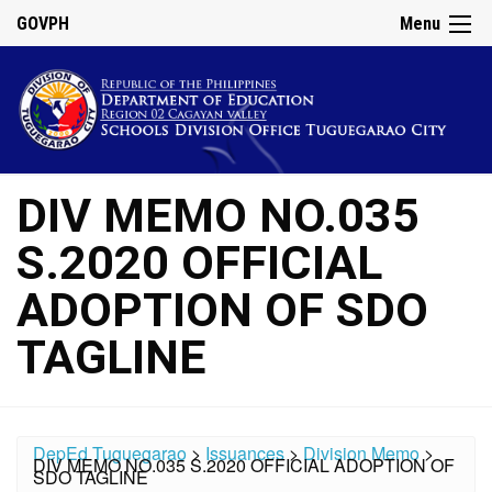
GOVPH
Menu
DIV MEMO NO.035
S.2020 OFFICIAL
ADOPTION OF SDO
TAGLINE
DepEd Tuguegarao
>
Issuances
>
Division Memo
>
DIV MEMO NO.035 S.2020 OFFICIAL ADOPTION OF
SDO TAGLINE