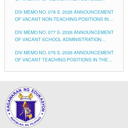
TEACHING POSITIONS IN THE DIVISION OF
DIV MEMO NO. 078 S. 2026 ANNOUNCEMENT
TUGUEGARAO CITY
OF VACANT NON-TEACHING POSITIONS IN
THE SCHOOLS DIVISION OF TUGUEGARAO
DIV MEMO NO. 077 S. 2026 ANNOUNCEMENT
CITY
OF VACANT SCHOOL ADMINISTRATION
POSITIONS IN THE SCHOOLS DIVISION OF
DIV MEMO NO. 076 S. 2026 ANNOUNCEMENT
TUGUEGARAO CITY
OF VACANT TEACHING POSITIONS IN THE
ELEMENTARY LEVEL