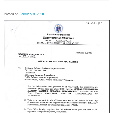
Posted on
February 3, 2020