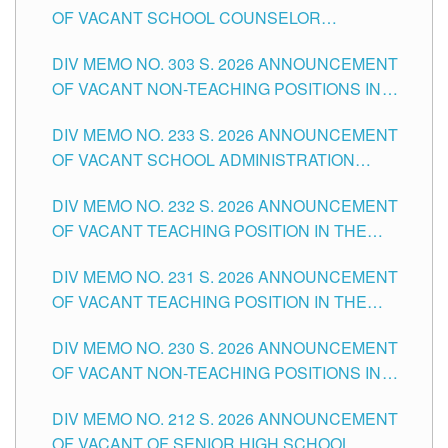
OF VACANT SCHOOL COUNSELOR
ASSOCIATE-1 POSITIONS IN THE SCHOOLS
DIV MEMO NO. 303 S. 2026 ANNOUNCEMENT
DIVISION OF TUGUEGARAO CITY
OF VACANT NON-TEACHING POSITIONS IN
THE SCHOOLS DIVISION OF TUGUEGARAO
DIV MEMO NO. 233 S. 2026 ANNOUNCEMENT
CITY
OF VACANT SCHOOL ADMINISTRATION
POSITIONS IN THE SCHOOLS DIVISION OF
DIV MEMO NO. 232 S. 2026 ANNOUNCEMENT
TUGUEGARAO CITY
OF VACANT TEACHING POSITION IN THE
ELEMENTARY LEVEL
DIV MEMO NO. 231 S. 2026 ANNOUNCEMENT
OF VACANT TEACHING POSITION IN THE
SECONDARY LEVEL
DIV MEMO NO. 230 S. 2026 ANNOUNCEMENT
OF VACANT NON-TEACHING POSITIONS IN
THE SCHOOLS DIVISION OF TUGUEGARAO
DIV MEMO NO. 212 S. 2026 ANNOUNCEMENT
CITY
OF VACANT OF SENIOR HIGH SCHOOL