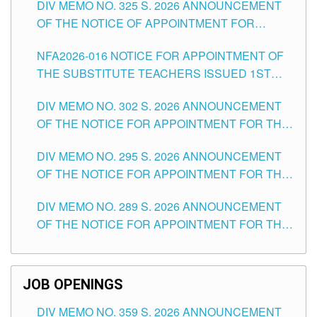
DIV MEMO NO. 325 S. 2026 ANNOUNCEMENT
SCHOOLS DIVISION OF TUGUEGARAO CITY
OF THE NOTICE OF APPOINTMENT FOR
SUBSTITUTE TEACHING POSITIONS IN THE
NFA2026-016 NOTICE FOR APPOINTMENT OF
SCHOOLS DIVISION OF TUGUEGARAO CITY
THE SUBSTITUTE TEACHERS ISSUED 1ST
DAY OF JULY, 2026
DIV MEMO NO. 302 S. 2026 ANNOUNCEMENT
OF THE NOTICE FOR APPOINTMENT FOR THE
TEACHING POSITIONS IN SECONDARY (NEW
DIV MEMO NO. 295 S. 2026 ANNOUNCEMENT
ITEMS) OF THE SCHOOLS DIVISION OF
OF THE NOTICE FOR APPOINTMENT FOR THE
TUGUEGARAO CITY
TEACHING POSITIONS (SUBSTITUTE) IN THE
DIV MEMO NO. 289 S. 2026 ANNOUNCEMENT
SCHOOLS DIVISION OF TUGUEGARAO CITY
OF THE NOTICE FOR APPOINTMENT FOR THE
TEACHING POSITIONS (SUBSTITUTE) IN THE
SCHOOLS DIVISION OF TUGUEGARAO CITY
JOB OPENINGS
DIV MEMO NO. 359 S. 2026 ANNOUNCEMENT