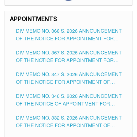
APPOINTMENTS
DIV MEMO NO. 368 S. 2026 ANNOUNCEMENT
OF THE NOTICE FOR APPOINTMENT FOR
SUBSTITUTE TEACHING POSITIONS IN THE
DIV MEMO NO. 367 S. 2026 ANNOUNCEMENT
SCHOOLS DIVISION OF TUGUEGARAO CITY
OF THE NOTICE FOR APPOINTMENT FOR
ADMINISTRATIVE OFFICER II POSITION IN THE
DIV MEMO NO. 347 S. 2026 ANNOUNCEMENT
SCHOOLS DIVISION OF TUGUEGARAO CITY
OF THE NOTICE FOR APPOINTMENT OF
TEACHING-RELATED, VARIOUS SCHOOL
DIV MEMO NO. 346 S. 2026 ANNOUNCEMENT
HEADS AND NON-TEACHING POSITIONS IN
OF THE NOTICE OF APPOINTMENT FOR
THE SCHOOLS DIVISION OF TUGUEGARAO
SUBSTITUTE TEACHING POSITIONS IN THE
CITY
DIV MEMO NO. 332 S. 2026 ANNOUNCEMENT
SCHOOLS DIVISION OF TUGUEGARAO CITY
OF THE NOTICE FOR APPOINTMENT OF
MASTER TEACHER II POSITIONS IN THE