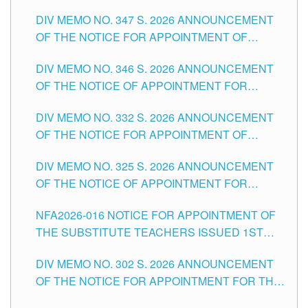
ADMINISTRATIVE OFFICER II POSITION IN THE
DIV MEMO NO. 347 S. 2026 ANNOUNCEMENT
SCHOOLS DIVISION OF TUGUEGARAO CITY
OF THE NOTICE FOR APPOINTMENT OF
TEACHING-RELATED, VARIOUS SCHOOL
DIV MEMO NO. 346 S. 2026 ANNOUNCEMENT
HEADS AND NON-TEACHING POSITIONS IN
OF THE NOTICE OF APPOINTMENT FOR
THE SCHOOLS DIVISION OF TUGUEGARAO
SUBSTITUTE TEACHING POSITIONS IN THE
CITY
DIV MEMO NO. 332 S. 2026 ANNOUNCEMENT
SCHOOLS DIVISION OF TUGUEGARAO CITY
OF THE NOTICE FOR APPOINTMENT OF
MASTER TEACHER II POSITIONS IN THE
DIV MEMO NO. 325 S. 2026 ANNOUNCEMENT
SCHOOLS DIVISION OF TUGUEGARAO CITY
OF THE NOTICE OF APPOINTMENT FOR
SUBSTITUTE TEACHING POSITIONS IN THE
NFA2026-016 NOTICE FOR APPOINTMENT OF
SCHOOLS DIVISION OF TUGUEGARAO CITY
THE SUBSTITUTE TEACHERS ISSUED 1ST
DAY OF JULY, 2026
DIV MEMO NO. 302 S. 2026 ANNOUNCEMENT
OF THE NOTICE FOR APPOINTMENT FOR THE
TEACHING POSITIONS IN SECONDARY (NEW