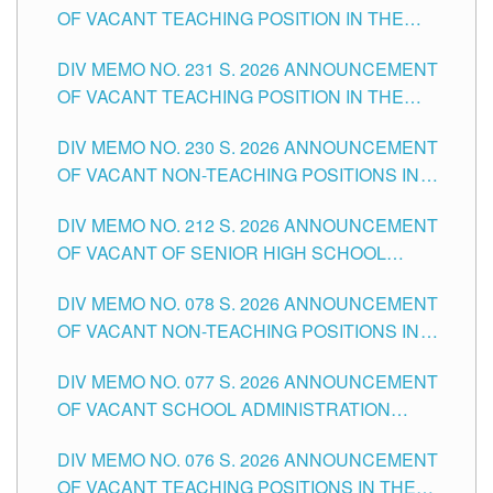
OF VACANT TEACHING POSITION IN THE
ELEMENTARY LEVEL
DIV MEMO NO. 231 S. 2026 ANNOUNCEMENT
OF VACANT TEACHING POSITION IN THE
SECONDARY LEVEL
DIV MEMO NO. 230 S. 2026 ANNOUNCEMENT
OF VACANT NON-TEACHING POSITIONS IN
THE SCHOOLS DIVISION OF TUGUEGARAO
DIV MEMO NO. 212 S. 2026 ANNOUNCEMENT
CITY
OF VACANT OF SENIOR HIGH SCHOOL
TEACHING POSITIONS IN THE DIVISION OF
DIV MEMO NO. 078 S. 2026 ANNOUNCEMENT
TUGUEGARAO CITY
OF VACANT NON-TEACHING POSITIONS IN
THE SCHOOLS DIVISION OF TUGUEGARAO
DIV MEMO NO. 077 S. 2026 ANNOUNCEMENT
CITY
OF VACANT SCHOOL ADMINISTRATION
POSITIONS IN THE SCHOOLS DIVISION OF
DIV MEMO NO. 076 S. 2026 ANNOUNCEMENT
TUGUEGARAO CITY
OF VACANT TEACHING POSITIONS IN THE