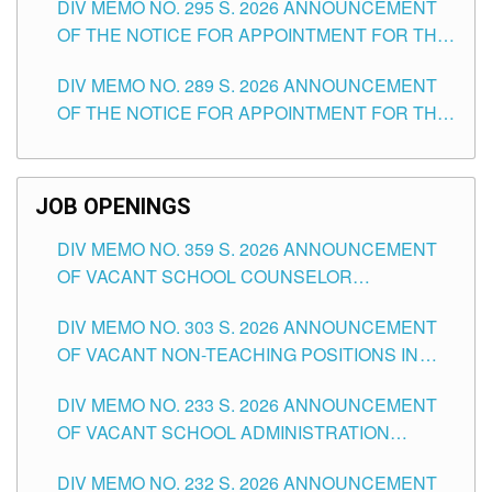
DIV MEMO NO. 295 S. 2026 ANNOUNCEMENT
ITEMS) OF THE SCHOOLS DIVISION OF
OF THE NOTICE FOR APPOINTMENT FOR THE
TUGUEGARAO CITY
TEACHING POSITIONS (SUBSTITUTE) IN THE
DIV MEMO NO. 289 S. 2026 ANNOUNCEMENT
SCHOOLS DIVISION OF TUGUEGARAO CITY
OF THE NOTICE FOR APPOINTMENT FOR THE
TEACHING POSITIONS (SUBSTITUTE) IN THE
SCHOOLS DIVISION OF TUGUEGARAO CITY
JOB OPENINGS
DIV MEMO NO. 359 S. 2026 ANNOUNCEMENT
OF VACANT SCHOOL COUNSELOR
ASSOCIATE-1 POSITIONS IN THE SCHOOLS
DIV MEMO NO. 303 S. 2026 ANNOUNCEMENT
DIVISION OF TUGUEGARAO CITY
OF VACANT NON-TEACHING POSITIONS IN
THE SCHOOLS DIVISION OF TUGUEGARAO
DIV MEMO NO. 233 S. 2026 ANNOUNCEMENT
CITY
OF VACANT SCHOOL ADMINISTRATION
POSITIONS IN THE SCHOOLS DIVISION OF
DIV MEMO NO. 232 S. 2026 ANNOUNCEMENT
TUGUEGARAO CITY