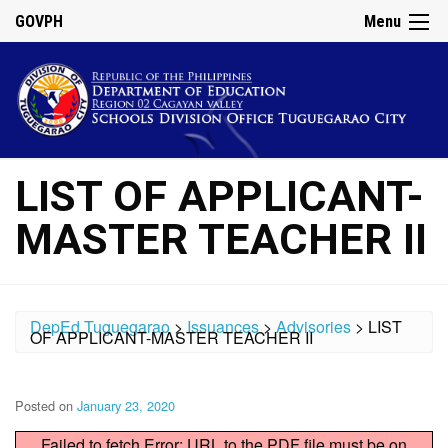
GOVPH
Menu
LIST OF APPLICANT-
MASTER TEACHER II
DepEd Tuguegarao
>
Issuances
>
Advisories
>
LIST
OF APPLICANT-MASTER TEACHER II
Posted on
January 23, 2020
Failed to fetch Error: URL to the PDF file must be on