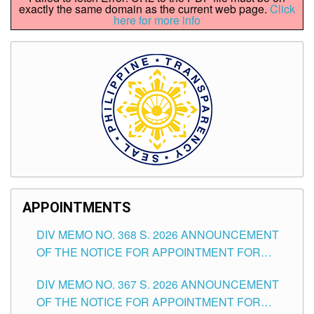
exactly the same domain as the current web page.
Click
here for more info
APPOINTMENTS
DIV MEMO NO. 368 S. 2026 ANNOUNCEMENT
OF THE NOTICE FOR APPOINTMENT FOR
SUBSTITUTE TEACHING POSITIONS IN THE
DIV MEMO NO. 367 S. 2026 ANNOUNCEMENT
SCHOOLS DIVISION OF TUGUEGARAO CITY
OF THE NOTICE FOR APPOINTMENT FOR