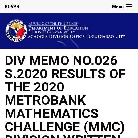
GOVPH
Menu
DIV MEMO NO.026
S.2020 RESULTS OF
THE 2020
METROBANK
MATHEMATICS
CHALLENGE (MMC)