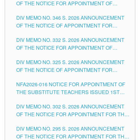
OF THE NOTICE FOR APPOINTMENT OF
TEACHING-RELATED, VARIOUS SCHOOL
DIV MEMO NO. 346 S. 2026 ANNOUNCEMENT
HEADS AND NON-TEACHING POSITIONS IN
OF THE NOTICE OF APPOINTMENT FOR
THE SCHOOLS DIVISION OF TUGUEGARAO
SUBSTITUTE TEACHING POSITIONS IN THE
CITY
DIV MEMO NO. 332 S. 2026 ANNOUNCEMENT
SCHOOLS DIVISION OF TUGUEGARAO CITY
OF THE NOTICE FOR APPOINTMENT OF
MASTER TEACHER II POSITIONS IN THE
DIV MEMO NO. 325 S. 2026 ANNOUNCEMENT
SCHOOLS DIVISION OF TUGUEGARAO CITY
OF THE NOTICE OF APPOINTMENT FOR
SUBSTITUTE TEACHING POSITIONS IN THE
NFA2026-016 NOTICE FOR APPOINTMENT OF
SCHOOLS DIVISION OF TUGUEGARAO CITY
THE SUBSTITUTE TEACHERS ISSUED 1ST
DAY OF JULY, 2026
DIV MEMO NO. 302 S. 2026 ANNOUNCEMENT
OF THE NOTICE FOR APPOINTMENT FOR THE
TEACHING POSITIONS IN SECONDARY (NEW
DIV MEMO NO. 295 S. 2026 ANNOUNCEMENT
ITEMS) OF THE SCHOOLS DIVISION OF
OF THE NOTICE FOR APPOINTMENT FOR THE
TUGUEGARAO CITY