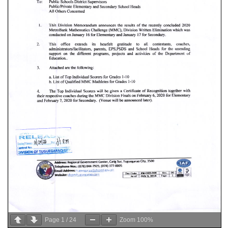
Page
1
/
24
Zoom
100%