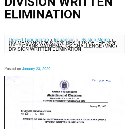
DIVISION WRITTEN
ELIMINATION
DepEd Tuguegarao
>
Issuances
>
Division Memo
>
DIV MEMO NO.026 S.2020 RESULTS OF THE 2020
METROBANK MATHEMATICS CHALLENGE (MMC)
DIVISION WRITTEN ELIMINATION
Posted on
January 23, 2020