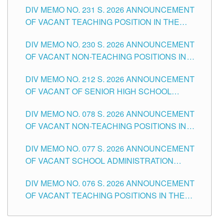
DIV MEMO NO. 231 S. 2026 ANNOUNCEMENT
OF VACANT TEACHING POSITION IN THE
SECONDARY LEVEL
DIV MEMO NO. 230 S. 2026 ANNOUNCEMENT
OF VACANT NON-TEACHING POSITIONS IN
THE SCHOOLS DIVISION OF TUGUEGARAO
DIV MEMO NO. 212 S. 2026 ANNOUNCEMENT
CITY
OF VACANT OF SENIOR HIGH SCHOOL
TEACHING POSITIONS IN THE DIVISION OF
DIV MEMO NO. 078 S. 2026 ANNOUNCEMENT
TUGUEGARAO CITY
OF VACANT NON-TEACHING POSITIONS IN
THE SCHOOLS DIVISION OF TUGUEGARAO
DIV MEMO NO. 077 S. 2026 ANNOUNCEMENT
CITY
OF VACANT SCHOOL ADMINISTRATION
POSITIONS IN THE SCHOOLS DIVISION OF
DIV MEMO NO. 076 S. 2026 ANNOUNCEMENT
TUGUEGARAO CITY
OF VACANT TEACHING POSITIONS IN THE
ELEMENTARY LEVEL