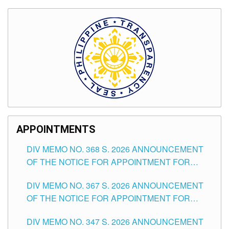
APPOINTMENTS
DIV MEMO NO. 368 S. 2026 ANNOUNCEMENT
OF THE NOTICE FOR APPOINTMENT FOR
SUBSTITUTE TEACHING POSITIONS IN THE
DIV MEMO NO. 367 S. 2026 ANNOUNCEMENT
SCHOOLS DIVISION OF TUGUEGARAO CITY
OF THE NOTICE FOR APPOINTMENT FOR
ADMINISTRATIVE OFFICER II POSITION IN THE
DIV MEMO NO. 347 S. 2026 ANNOUNCEMENT
SCHOOLS DIVISION OF TUGUEGARAO CITY