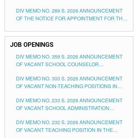
TEACHING POSITIONS (SUBSTITUTE) IN THE
DIV MEMO NO. 289 S. 2026 ANNOUNCEMENT
SCHOOLS DIVISION OF TUGUEGARAO CITY
OF THE NOTICE FOR APPOINTMENT FOR THE
TEACHING POSITIONS (SUBSTITUTE) IN THE
SCHOOLS DIVISION OF TUGUEGARAO CITY
JOB OPENINGS
DIV MEMO NO. 359 S. 2026 ANNOUNCEMENT
OF VACANT SCHOOL COUNSELOR
ASSOCIATE-1 POSITIONS IN THE SCHOOLS
DIV MEMO NO. 303 S. 2026 ANNOUNCEMENT
DIVISION OF TUGUEGARAO CITY
OF VACANT NON-TEACHING POSITIONS IN
THE SCHOOLS DIVISION OF TUGUEGARAO
DIV MEMO NO. 233 S. 2026 ANNOUNCEMENT
CITY
OF VACANT SCHOOL ADMINISTRATION
POSITIONS IN THE SCHOOLS DIVISION OF
DIV MEMO NO. 232 S. 2026 ANNOUNCEMENT
TUGUEGARAO CITY
OF VACANT TEACHING POSITION IN THE
ELEMENTARY LEVEL