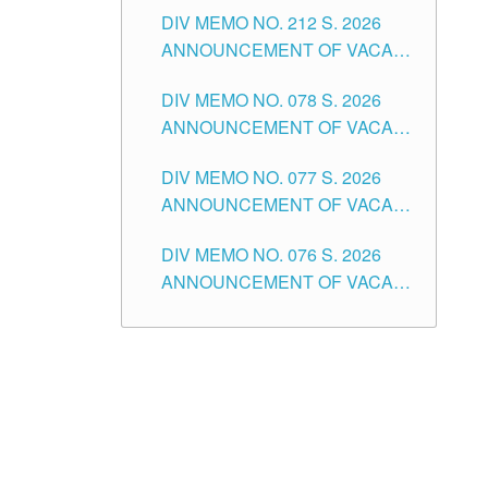
DIV MEMO NO. 212 S. 2026
THE SCHOOLS DIVISION OF
ANNOUNCEMENT OF VACANT
TUGUEGARAO CITY
OF SENIOR HIGH SCHOOL
DIV MEMO NO. 078 S. 2026
TEACHING POSITIONS IN THE
ANNOUNCEMENT OF VACANT
DIVISION OF TUGUEGARAO
NON-TEACHING POSITIONS IN
CITY
DIV MEMO NO. 077 S. 2026
THE SCHOOLS DIVISION OF
ANNOUNCEMENT OF VACANT
TUGUEGARAO CITY
SCHOOL ADMINISTRATION
DIV MEMO NO. 076 S. 2026
POSITIONS IN THE SCHOOLS
ANNOUNCEMENT OF VACANT
DIVISION OF TUGUEGARAO
TEACHING POSITIONS IN THE
CITY
ELEMENTARY LEVEL