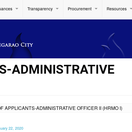
uances
Transparency
Procurement
Resources
TS-ADMINISTRATIVE
OF APPLICANTS-ADMINISTRATIVE OFFICER II (HRMO I)
uary 22, 2020