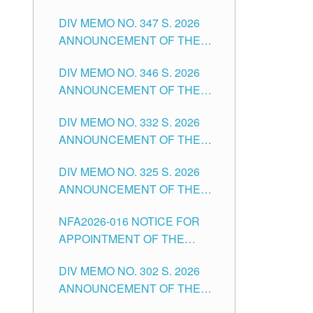
NOTICE FOR APPOINTMENT
DIVISION OF TUGUEGARAO
DIV MEMO NO. 347 S. 2026
FOR ADMINISTRATIVE
CITY
ANNOUNCEMENT OF THE
OFFICER II POSITION IN THE
NOTICE FOR APPOINTMENT
SCHOOLS DIVISION OF
DIV MEMO NO. 346 S. 2026
OF TEACHING-RELATED,
TUGUEGARAO CITY
ANNOUNCEMENT OF THE
VARIOUS SCHOOL HEADS
NOTICE OF APPOINTMENT
AND NON-TEACHING
DIV MEMO NO. 332 S. 2026
FOR SUBSTITUTE TEACHING
POSITIONS IN THE SCHOOLS
ANNOUNCEMENT OF THE
POSITIONS IN THE SCHOOLS
DIVISION OF TUGUEGARAO
NOTICE FOR APPOINTMENT
DIVISION OF TUGUEGARAO
CITY
DIV MEMO NO. 325 S. 2026
OF MASTER TEACHER II
CITY
ANNOUNCEMENT OF THE
POSITIONS IN THE SCHOOLS
NOTICE OF APPOINTMENT
DIVISION OF TUGUEGARAO
NFA2026-016 NOTICE FOR
FOR SUBSTITUTE TEACHING
CITY
APPOINTMENT OF THE
POSITIONS IN THE SCHOOLS
SUBSTITUTE TEACHERS
DIVISION OF TUGUEGARAO
DIV MEMO NO. 302 S. 2026
ISSUED 1ST DAY OF JULY,
CITY
ANNOUNCEMENT OF THE
2026
NOTICE FOR APPOINTMENT