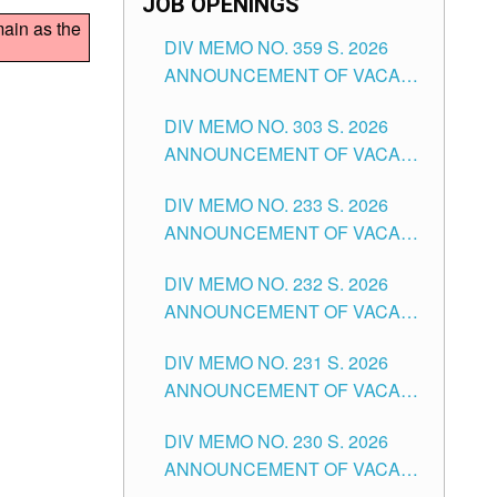
JOB OPENINGS
main as the
DIV MEMO NO. 359 S. 2026
ANNOUNCEMENT OF VACANT
SCHOOL COUNSELOR
DIV MEMO NO. 303 S. 2026
ASSOCIATE-1 POSITIONS IN
ANNOUNCEMENT OF VACANT
THE SCHOOLS DIVISION OF
NON-TEACHING POSITIONS IN
TUGUEGARAO CITY
DIV MEMO NO. 233 S. 2026
THE SCHOOLS DIVISION OF
ANNOUNCEMENT OF VACANT
TUGUEGARAO CITY
SCHOOL ADMINISTRATION
DIV MEMO NO. 232 S. 2026
POSITIONS IN THE SCHOOLS
ANNOUNCEMENT OF VACANT
DIVISION OF TUGUEGARAO
TEACHING POSITION IN THE
CITY
DIV MEMO NO. 231 S. 2026
ELEMENTARY LEVEL
ANNOUNCEMENT OF VACANT
TEACHING POSITION IN THE
DIV MEMO NO. 230 S. 2026
SECONDARY LEVEL
ANNOUNCEMENT OF VACANT
NON-TEACHING POSITIONS IN