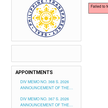
Failed to 
APPOINTMENTS
DIV MEMO NO. 368 S. 2026
ANNOUNCEMENT OF THE
NOTICE FOR APPOINTMENT
DIV MEMO NO. 367 S. 2026
FOR SUBSTITUTE TEACHING
ANNOUNCEMENT OF THE
POSITIONS IN THE SCHOOLS