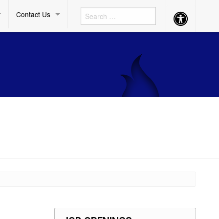
Contact Us
Accessibility
Button