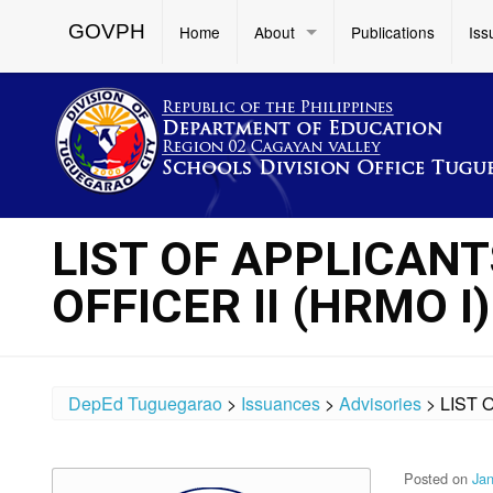
GOVPH
Home
About
Publications
Iss
LIST OF APPLICAN
OFFICER II (HRMO I)
DepEd Tuguegarao
>
Issuances
>
Advisories
>
LIST 
Posted on
Jan