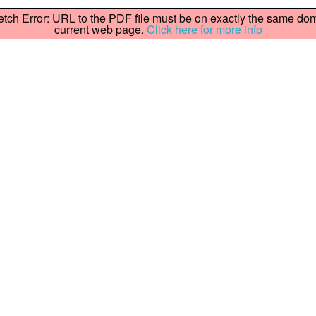
fetch Error: URL to the PDF file must be on exactly the same do
current web page.
Click here for more info