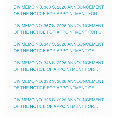
DIV MEMO NO. 368 S. 2026 ANNOUNCEMENT
OF THE NOTICE FOR APPOINTMENT FOR
SUBSTITUTE TEACHING POSITIONS IN THE
DIV MEMO NO. 367 S. 2026 ANNOUNCEMENT
SCHOOLS DIVISION OF TUGUEGARAO CITY
OF THE NOTICE FOR APPOINTMENT FOR
ADMINISTRATIVE OFFICER II POSITION IN THE
DIV MEMO NO. 347 S. 2026 ANNOUNCEMENT
SCHOOLS DIVISION OF TUGUEGARAO CITY
OF THE NOTICE FOR APPOINTMENT OF
TEACHING-RELATED, VARIOUS SCHOOL
DIV MEMO NO. 346 S. 2026 ANNOUNCEMENT
HEADS AND NON-TEACHING POSITIONS IN
OF THE NOTICE OF APPOINTMENT FOR
THE SCHOOLS DIVISION OF TUGUEGARAO
SUBSTITUTE TEACHING POSITIONS IN THE
CITY
DIV MEMO NO. 332 S. 2026 ANNOUNCEMENT
SCHOOLS DIVISION OF TUGUEGARAO CITY
OF THE NOTICE FOR APPOINTMENT OF
MASTER TEACHER II POSITIONS IN THE
DIV MEMO NO. 325 S. 2026 ANNOUNCEMENT
SCHOOLS DIVISION OF TUGUEGARAO CITY
OF THE NOTICE OF APPOINTMENT FOR
SUBSTITUTE TEACHING POSITIONS IN THE