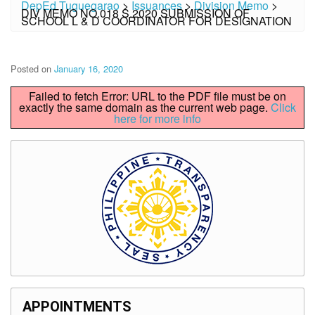
DepEd Tuguegarao
>
Issuances
>
Division Memo
>
DIV MEMO NO.018 S.2020 SUBMISSION OF
SCHOOL L & D COORDINATOR FOR DESIGNATION
Posted on
January 16, 2020
Failed to fetch Error: URL to the PDF file must be on
exactly the same domain as the current web page.
Click
here for more info
APPOINTMENTS