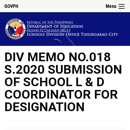
GOVPH
Menu
DIV MEMO NO.018
S.2020 SUBMISSION
OF SCHOOL L & D
COORDINATOR FOR
DESIGNATION