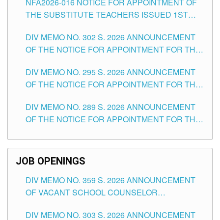
NFA2026-016 NOTICE FOR APPOINTMENT OF
SCHOOLS DIVISION OF TUGUEGARAO CITY
THE SUBSTITUTE TEACHERS ISSUED 1ST
DAY OF JULY, 2026
DIV MEMO NO. 302 S. 2026 ANNOUNCEMENT
OF THE NOTICE FOR APPOINTMENT FOR THE
TEACHING POSITIONS IN SECONDARY (NEW
DIV MEMO NO. 295 S. 2026 ANNOUNCEMENT
ITEMS) OF THE SCHOOLS DIVISION OF
OF THE NOTICE FOR APPOINTMENT FOR THE
TUGUEGARAO CITY
TEACHING POSITIONS (SUBSTITUTE) IN THE
DIV MEMO NO. 289 S. 2026 ANNOUNCEMENT
SCHOOLS DIVISION OF TUGUEGARAO CITY
OF THE NOTICE FOR APPOINTMENT FOR THE
TEACHING POSITIONS (SUBSTITUTE) IN THE
SCHOOLS DIVISION OF TUGUEGARAO CITY
JOB OPENINGS
DIV MEMO NO. 359 S. 2026 ANNOUNCEMENT
OF VACANT SCHOOL COUNSELOR
ASSOCIATE-1 POSITIONS IN THE SCHOOLS
DIV MEMO NO. 303 S. 2026 ANNOUNCEMENT
DIVISION OF TUGUEGARAO CITY