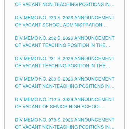
OF VACANT NON-TEACHING POSITIONS IN
THE SCHOOLS DIVISION OF TUGUEGARAO
DIV MEMO NO. 233 S. 2026 ANNOUNCEMENT
CITY
OF VACANT SCHOOL ADMINISTRATION
POSITIONS IN THE SCHOOLS DIVISION OF
DIV MEMO NO. 232 S. 2026 ANNOUNCEMENT
TUGUEGARAO CITY
OF VACANT TEACHING POSITION IN THE
ELEMENTARY LEVEL
DIV MEMO NO. 231 S. 2026 ANNOUNCEMENT
OF VACANT TEACHING POSITION IN THE
SECONDARY LEVEL
DIV MEMO NO. 230 S. 2026 ANNOUNCEMENT
OF VACANT NON-TEACHING POSITIONS IN
THE SCHOOLS DIVISION OF TUGUEGARAO
DIV MEMO NO. 212 S. 2026 ANNOUNCEMENT
CITY
OF VACANT OF SENIOR HIGH SCHOOL
TEACHING POSITIONS IN THE DIVISION OF
DIV MEMO NO. 078 S. 2026 ANNOUNCEMENT
TUGUEGARAO CITY
OF VACANT NON-TEACHING POSITIONS IN