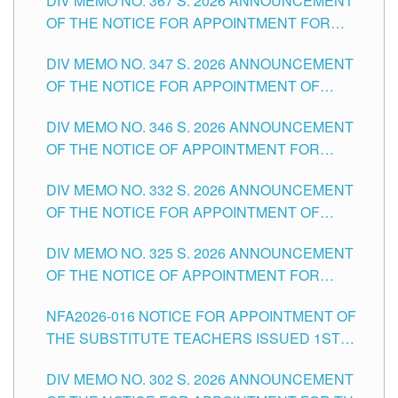
DIV MEMO NO. 367 S. 2026 ANNOUNCEMENT
SCHOOLS DIVISION OF TUGUEGARAO CITY
OF THE NOTICE FOR APPOINTMENT FOR
ADMINISTRATIVE OFFICER II POSITION IN THE
DIV MEMO NO. 347 S. 2026 ANNOUNCEMENT
SCHOOLS DIVISION OF TUGUEGARAO CITY
OF THE NOTICE FOR APPOINTMENT OF
TEACHING-RELATED, VARIOUS SCHOOL
DIV MEMO NO. 346 S. 2026 ANNOUNCEMENT
HEADS AND NON-TEACHING POSITIONS IN
OF THE NOTICE OF APPOINTMENT FOR
THE SCHOOLS DIVISION OF TUGUEGARAO
SUBSTITUTE TEACHING POSITIONS IN THE
CITY
DIV MEMO NO. 332 S. 2026 ANNOUNCEMENT
SCHOOLS DIVISION OF TUGUEGARAO CITY
OF THE NOTICE FOR APPOINTMENT OF
MASTER TEACHER II POSITIONS IN THE
DIV MEMO NO. 325 S. 2026 ANNOUNCEMENT
SCHOOLS DIVISION OF TUGUEGARAO CITY
OF THE NOTICE OF APPOINTMENT FOR
SUBSTITUTE TEACHING POSITIONS IN THE
NFA2026-016 NOTICE FOR APPOINTMENT OF
SCHOOLS DIVISION OF TUGUEGARAO CITY
THE SUBSTITUTE TEACHERS ISSUED 1ST
DAY OF JULY, 2026
DIV MEMO NO. 302 S. 2026 ANNOUNCEMENT