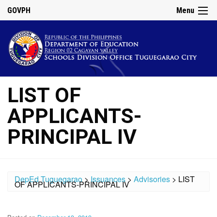
GOVPH
Menu
LIST OF
APPLICANTS-
PRINCIPAL IV
DepEd Tuguegarao
>
Issuances
>
Advisories
>
LIST
OF APPLICANTS-PRINCIPAL IV