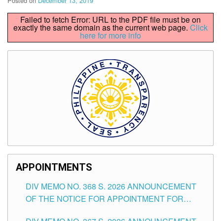
Posted on
December 13, 2019
Failed to fetch Error: URL to the PDF file must be on
exactly the same domain as the current web page.
Click
here for more info
APPOINTMENTS
DIV MEMO NO. 368 S. 2026 ANNOUNCEMENT
OF THE NOTICE FOR APPOINTMENT FOR
SUBSTITUTE TEACHING POSITIONS IN THE