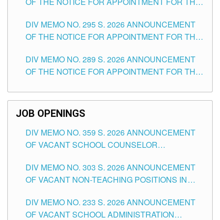
OF THE NOTICE FOR APPOINTMENT FOR THE
TEACHING POSITIONS IN SECONDARY (NEW
DIV MEMO NO. 295 S. 2026 ANNOUNCEMENT
ITEMS) OF THE SCHOOLS DIVISION OF
OF THE NOTICE FOR APPOINTMENT FOR THE
TUGUEGARAO CITY
TEACHING POSITIONS (SUBSTITUTE) IN THE
DIV MEMO NO. 289 S. 2026 ANNOUNCEMENT
SCHOOLS DIVISION OF TUGUEGARAO CITY
OF THE NOTICE FOR APPOINTMENT FOR THE
TEACHING POSITIONS (SUBSTITUTE) IN THE
SCHOOLS DIVISION OF TUGUEGARAO CITY
JOB OPENINGS
DIV MEMO NO. 359 S. 2026 ANNOUNCEMENT
OF VACANT SCHOOL COUNSELOR
ASSOCIATE-1 POSITIONS IN THE SCHOOLS
DIV MEMO NO. 303 S. 2026 ANNOUNCEMENT
DIVISION OF TUGUEGARAO CITY
OF VACANT NON-TEACHING POSITIONS IN
THE SCHOOLS DIVISION OF TUGUEGARAO
DIV MEMO NO. 233 S. 2026 ANNOUNCEMENT
CITY
OF VACANT SCHOOL ADMINISTRATION