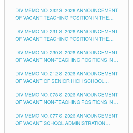
POSITIONS IN THE SCHOOLS DIVISION OF
DIV MEMO NO. 232 S. 2026 ANNOUNCEMENT
TUGUEGARAO CITY
OF VACANT TEACHING POSITION IN THE
ELEMENTARY LEVEL
DIV MEMO NO. 231 S. 2026 ANNOUNCEMENT
OF VACANT TEACHING POSITION IN THE
SECONDARY LEVEL
DIV MEMO NO. 230 S. 2026 ANNOUNCEMENT
OF VACANT NON-TEACHING POSITIONS IN
THE SCHOOLS DIVISION OF TUGUEGARAO
DIV MEMO NO. 212 S. 2026 ANNOUNCEMENT
CITY
OF VACANT OF SENIOR HIGH SCHOOL
TEACHING POSITIONS IN THE DIVISION OF
DIV MEMO NO. 078 S. 2026 ANNOUNCEMENT
TUGUEGARAO CITY
OF VACANT NON-TEACHING POSITIONS IN
THE SCHOOLS DIVISION OF TUGUEGARAO
DIV MEMO NO. 077 S. 2026 ANNOUNCEMENT
CITY
OF VACANT SCHOOL ADMINISTRATION
POSITIONS IN THE SCHOOLS DIVISION OF