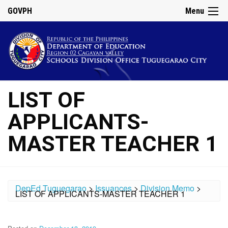
GOVPH
Menu
LIST OF
APPLICANTS-
MASTER TEACHER 1
DepEd Tuguegarao
>
Issuances
>
Division Memo
>
LIST OF APPLICANTS-MASTER TEACHER 1