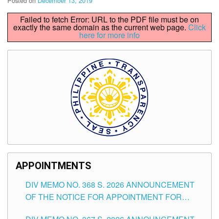
Posted on
December 13, 2019
Failed to fetch Error: URL to the PDF file must be on
exactly the same domain as the current web page.
Click
here for more info
APPOINTMENTS
DIV MEMO NO. 368 S. 2026 ANNOUNCEMENT
OF THE NOTICE FOR APPOINTMENT FOR
SUBSTITUTE TEACHING POSITIONS IN THE