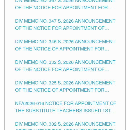
DIV MEMO NO. 367 S. 2026 ANNOUNCEMENT
SCHOOLS DIVISION OF TUGUEGARAO CITY
OF THE NOTICE FOR APPOINTMENT FOR
ADMINISTRATIVE OFFICER II POSITION IN THE
DIV MEMO NO. 347 S. 2026 ANNOUNCEMENT
SCHOOLS DIVISION OF TUGUEGARAO CITY
OF THE NOTICE FOR APPOINTMENT OF
TEACHING-RELATED, VARIOUS SCHOOL
DIV MEMO NO. 346 S. 2026 ANNOUNCEMENT
HEADS AND NON-TEACHING POSITIONS IN
OF THE NOTICE OF APPOINTMENT FOR
THE SCHOOLS DIVISION OF TUGUEGARAO
SUBSTITUTE TEACHING POSITIONS IN THE
CITY
DIV MEMO NO. 332 S. 2026 ANNOUNCEMENT
SCHOOLS DIVISION OF TUGUEGARAO CITY
OF THE NOTICE FOR APPOINTMENT OF
MASTER TEACHER II POSITIONS IN THE
DIV MEMO NO. 325 S. 2026 ANNOUNCEMENT
SCHOOLS DIVISION OF TUGUEGARAO CITY
OF THE NOTICE OF APPOINTMENT FOR
SUBSTITUTE TEACHING POSITIONS IN THE
NFA2026-016 NOTICE FOR APPOINTMENT OF
SCHOOLS DIVISION OF TUGUEGARAO CITY
THE SUBSTITUTE TEACHERS ISSUED 1ST
DAY OF JULY, 2026
DIV MEMO NO. 302 S. 2026 ANNOUNCEMENT