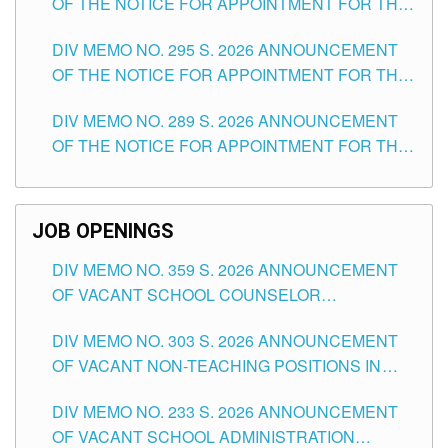
OF THE NOTICE FOR APPOINTMENT FOR THE
TEACHING POSITIONS IN SECONDARY (NEW
DIV MEMO NO. 295 S. 2026 ANNOUNCEMENT
ITEMS) OF THE SCHOOLS DIVISION OF
OF THE NOTICE FOR APPOINTMENT FOR THE
TUGUEGARAO CITY
TEACHING POSITIONS (SUBSTITUTE) IN THE
DIV MEMO NO. 289 S. 2026 ANNOUNCEMENT
SCHOOLS DIVISION OF TUGUEGARAO CITY
OF THE NOTICE FOR APPOINTMENT FOR THE
TEACHING POSITIONS (SUBSTITUTE) IN THE
SCHOOLS DIVISION OF TUGUEGARAO CITY
JOB OPENINGS
DIV MEMO NO. 359 S. 2026 ANNOUNCEMENT
OF VACANT SCHOOL COUNSELOR
ASSOCIATE-1 POSITIONS IN THE SCHOOLS
DIV MEMO NO. 303 S. 2026 ANNOUNCEMENT
DIVISION OF TUGUEGARAO CITY
OF VACANT NON-TEACHING POSITIONS IN
THE SCHOOLS DIVISION OF TUGUEGARAO
DIV MEMO NO. 233 S. 2026 ANNOUNCEMENT
CITY
OF VACANT SCHOOL ADMINISTRATION