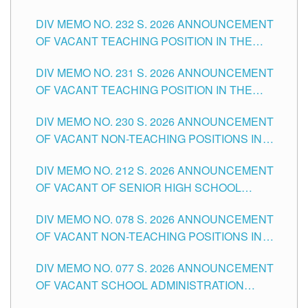
POSITIONS IN THE SCHOOLS DIVISION OF
DIV MEMO NO. 232 S. 2026 ANNOUNCEMENT
TUGUEGARAO CITY
OF VACANT TEACHING POSITION IN THE
ELEMENTARY LEVEL
DIV MEMO NO. 231 S. 2026 ANNOUNCEMENT
OF VACANT TEACHING POSITION IN THE
SECONDARY LEVEL
DIV MEMO NO. 230 S. 2026 ANNOUNCEMENT
OF VACANT NON-TEACHING POSITIONS IN
THE SCHOOLS DIVISION OF TUGUEGARAO
DIV MEMO NO. 212 S. 2026 ANNOUNCEMENT
CITY
OF VACANT OF SENIOR HIGH SCHOOL
TEACHING POSITIONS IN THE DIVISION OF
DIV MEMO NO. 078 S. 2026 ANNOUNCEMENT
TUGUEGARAO CITY
OF VACANT NON-TEACHING POSITIONS IN
THE SCHOOLS DIVISION OF TUGUEGARAO
DIV MEMO NO. 077 S. 2026 ANNOUNCEMENT
CITY
OF VACANT SCHOOL ADMINISTRATION
POSITIONS IN THE SCHOOLS DIVISION OF