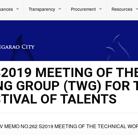
uances
Transparency
Procurement
Resources
S2019 MEETING OF TH
G GROUP (TWG) FOR 
STIVAL OF TALENTS
IV MEMO NO.262 S2019 MEETING OF THE TECHNICAL WO