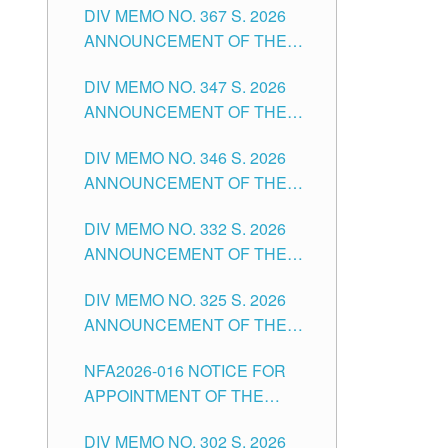
DIV MEMO NO. 367 S. 2026
FOR SUBSTITUTE TEACHING
ANNOUNCEMENT OF THE
POSITIONS IN THE SCHOOLS
NOTICE FOR APPOINTMENT
DIVISION OF TUGUEGARAO
DIV MEMO NO. 347 S. 2026
FOR ADMINISTRATIVE
CITY
ANNOUNCEMENT OF THE
OFFICER II POSITION IN THE
NOTICE FOR APPOINTMENT
SCHOOLS DIVISION OF
DIV MEMO NO. 346 S. 2026
OF TEACHING-RELATED,
TUGUEGARAO CITY
ANNOUNCEMENT OF THE
VARIOUS SCHOOL HEADS
NOTICE OF APPOINTMENT
AND NON-TEACHING
DIV MEMO NO. 332 S. 2026
FOR SUBSTITUTE TEACHING
POSITIONS IN THE SCHOOLS
ANNOUNCEMENT OF THE
POSITIONS IN THE SCHOOLS
DIVISION OF TUGUEGARAO
NOTICE FOR APPOINTMENT
DIVISION OF TUGUEGARAO
CITY
DIV MEMO NO. 325 S. 2026
OF MASTER TEACHER II
CITY
ANNOUNCEMENT OF THE
POSITIONS IN THE SCHOOLS
NOTICE OF APPOINTMENT
DIVISION OF TUGUEGARAO
NFA2026-016 NOTICE FOR
FOR SUBSTITUTE TEACHING
CITY
APPOINTMENT OF THE
POSITIONS IN THE SCHOOLS
SUBSTITUTE TEACHERS
DIVISION OF TUGUEGARAO
DIV MEMO NO. 302 S. 2026
ISSUED 1ST DAY OF JULY,