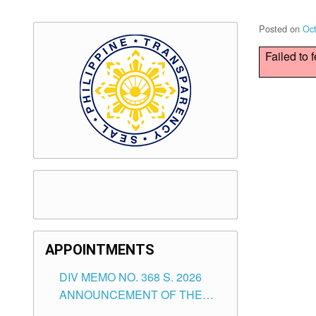
Posted on
Oct
Failed to 
APPOINTMENTS
DIV MEMO NO. 368 S. 2026
ANNOUNCEMENT OF THE
NOTICE FOR APPOINTMENT