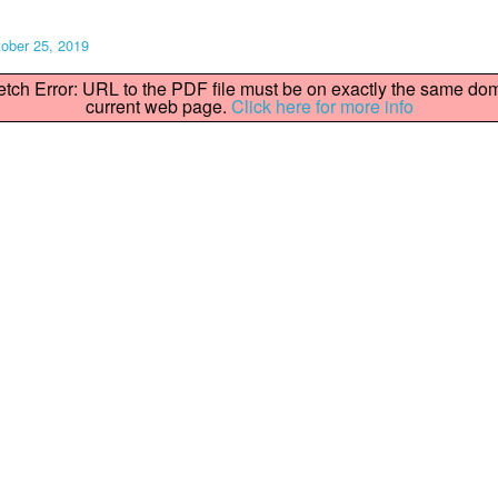
ober 25, 2019
fetch Error: URL to the PDF file must be on exactly the same do
current web page.
Click here for more info