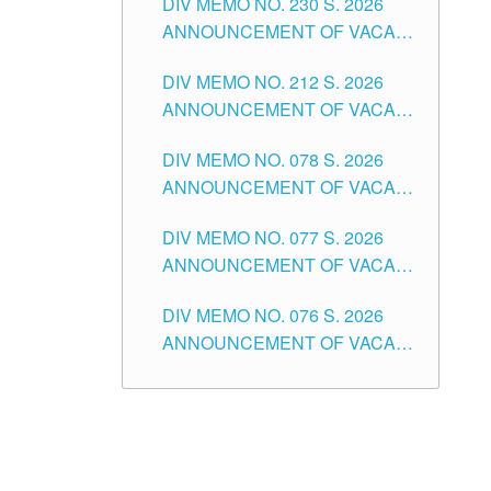
DIV MEMO NO. 230 S. 2026
SECONDARY LEVEL
ANNOUNCEMENT OF VACANT
NON-TEACHING POSITIONS IN
DIV MEMO NO. 212 S. 2026
THE SCHOOLS DIVISION OF
ANNOUNCEMENT OF VACANT
TUGUEGARAO CITY
OF SENIOR HIGH SCHOOL
DIV MEMO NO. 078 S. 2026
TEACHING POSITIONS IN THE
ANNOUNCEMENT OF VACANT
DIVISION OF TUGUEGARAO
NON-TEACHING POSITIONS IN
CITY
DIV MEMO NO. 077 S. 2026
THE SCHOOLS DIVISION OF
ANNOUNCEMENT OF VACANT
TUGUEGARAO CITY
SCHOOL ADMINISTRATION
DIV MEMO NO. 076 S. 2026
POSITIONS IN THE SCHOOLS
ANNOUNCEMENT OF VACANT
DIVISION OF TUGUEGARAO
TEACHING POSITIONS IN THE
CITY
ELEMENTARY LEVEL