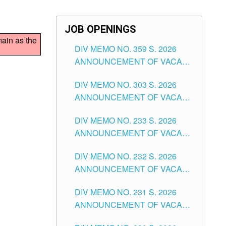
JOB OPENINGS
main as the
DIV MEMO NO. 359 S. 2026
ANNOUNCEMENT OF VACANT
SCHOOL COUNSELOR
DIV MEMO NO. 303 S. 2026
ASSOCIATE-1 POSITIONS IN
ANNOUNCEMENT OF VACANT
THE SCHOOLS DIVISION OF
NON-TEACHING POSITIONS IN
TUGUEGARAO CITY
DIV MEMO NO. 233 S. 2026
THE SCHOOLS DIVISION OF
ANNOUNCEMENT OF VACANT
TUGUEGARAO CITY
SCHOOL ADMINISTRATION
DIV MEMO NO. 232 S. 2026
POSITIONS IN THE SCHOOLS
ANNOUNCEMENT OF VACANT
DIVISION OF TUGUEGARAO
TEACHING POSITION IN THE
CITY
DIV MEMO NO. 231 S. 2026
ELEMENTARY LEVEL
ANNOUNCEMENT OF VACANT
TEACHING POSITION IN THE