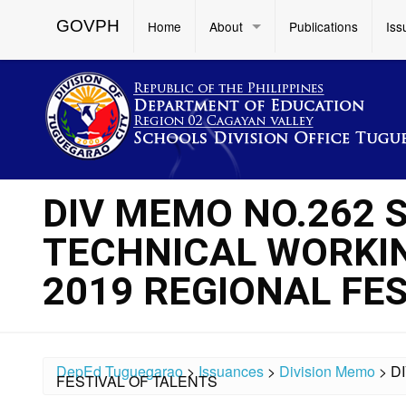
GOVPH
Home
About
Publications
Iss
DIV MEMO NO.262 
TECHNICAL WORKIN
2019 REGIONAL FE
DepEd Tuguegarao
>
Issuances
>
Division Memo
>
D
FESTIVAL OF TALENTS