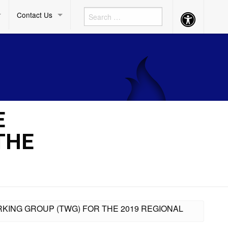
Contact Us
Accessibility
Button
E
THE
RKING GROUP (TWG) FOR THE 2019 REGIONAL