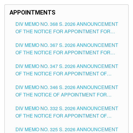
APPOINTMENTS
DIV MEMO NO. 368 S. 2026 ANNOUNCEMENT
OF THE NOTICE FOR APPOINTMENT FOR
SUBSTITUTE TEACHING POSITIONS IN THE
DIV MEMO NO. 367 S. 2026 ANNOUNCEMENT
SCHOOLS DIVISION OF TUGUEGARAO CITY
OF THE NOTICE FOR APPOINTMENT FOR
ADMINISTRATIVE OFFICER II POSITION IN THE
DIV MEMO NO. 347 S. 2026 ANNOUNCEMENT
SCHOOLS DIVISION OF TUGUEGARAO CITY
OF THE NOTICE FOR APPOINTMENT OF
TEACHING-RELATED, VARIOUS SCHOOL
DIV MEMO NO. 346 S. 2026 ANNOUNCEMENT
HEADS AND NON-TEACHING POSITIONS IN
OF THE NOTICE OF APPOINTMENT FOR
THE SCHOOLS DIVISION OF TUGUEGARAO
SUBSTITUTE TEACHING POSITIONS IN THE
CITY
DIV MEMO NO. 332 S. 2026 ANNOUNCEMENT
SCHOOLS DIVISION OF TUGUEGARAO CITY
OF THE NOTICE FOR APPOINTMENT OF
MASTER TEACHER II POSITIONS IN THE
DIV MEMO NO. 325 S. 2026 ANNOUNCEMENT
SCHOOLS DIVISION OF TUGUEGARAO CITY