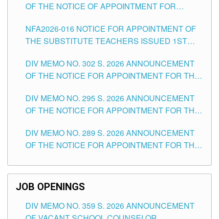
OF THE NOTICE OF APPOINTMENT FOR
SUBSTITUTE TEACHING POSITIONS IN THE
NFA2026-016 NOTICE FOR APPOINTMENT OF
SCHOOLS DIVISION OF TUGUEGARAO CITY
THE SUBSTITUTE TEACHERS ISSUED 1ST
DAY OF JULY, 2026
DIV MEMO NO. 302 S. 2026 ANNOUNCEMENT
OF THE NOTICE FOR APPOINTMENT FOR THE
TEACHING POSITIONS IN SECONDARY (NEW
DIV MEMO NO. 295 S. 2026 ANNOUNCEMENT
ITEMS) OF THE SCHOOLS DIVISION OF
OF THE NOTICE FOR APPOINTMENT FOR THE
TUGUEGARAO CITY
TEACHING POSITIONS (SUBSTITUTE) IN THE
DIV MEMO NO. 289 S. 2026 ANNOUNCEMENT
SCHOOLS DIVISION OF TUGUEGARAO CITY
OF THE NOTICE FOR APPOINTMENT FOR THE
TEACHING POSITIONS (SUBSTITUTE) IN THE
SCHOOLS DIVISION OF TUGUEGARAO CITY
JOB OPENINGS
DIV MEMO NO. 359 S. 2026 ANNOUNCEMENT
OF VACANT SCHOOL COUNSELOR