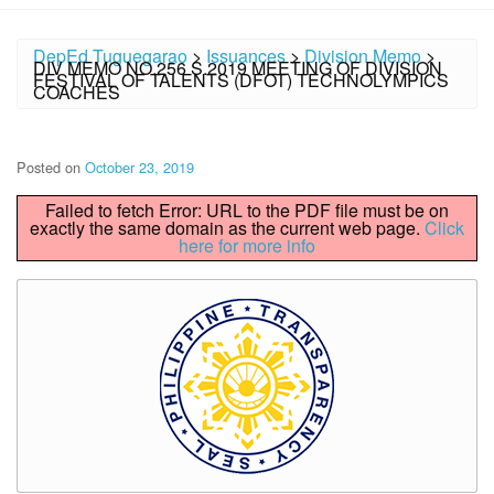
DepEd Tuguegarao
>
Issuances
>
Division Memo
>
DIV MEMO NO.256 S.2019 MEETING OF DIVISION
FESTIVAL OF TALENTS (DFOT) TECHNOLYMPICS
COACHES
Posted on
October 23, 2019
Failed to fetch Error: URL to the PDF file must be on
exactly the same domain as the current web page.
Click
here for more info