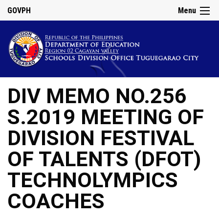
GOVPH
Menu
DIV MEMO NO.256
S.2019 MEETING OF
DIVISION FESTIVAL
OF TALENTS (DFOT)
TECHNOLYMPICS
COACHES