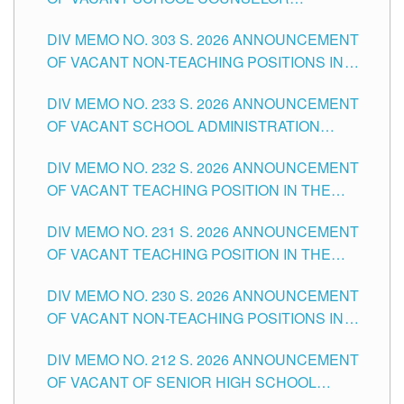
ASSOCIATE-1 POSITIONS IN THE SCHOOLS
DIV MEMO NO. 303 S. 2026 ANNOUNCEMENT
DIVISION OF TUGUEGARAO CITY
OF VACANT NON-TEACHING POSITIONS IN
THE SCHOOLS DIVISION OF TUGUEGARAO
DIV MEMO NO. 233 S. 2026 ANNOUNCEMENT
CITY
OF VACANT SCHOOL ADMINISTRATION
POSITIONS IN THE SCHOOLS DIVISION OF
DIV MEMO NO. 232 S. 2026 ANNOUNCEMENT
TUGUEGARAO CITY
OF VACANT TEACHING POSITION IN THE
ELEMENTARY LEVEL
DIV MEMO NO. 231 S. 2026 ANNOUNCEMENT
OF VACANT TEACHING POSITION IN THE
SECONDARY LEVEL
DIV MEMO NO. 230 S. 2026 ANNOUNCEMENT
OF VACANT NON-TEACHING POSITIONS IN
THE SCHOOLS DIVISION OF TUGUEGARAO
DIV MEMO NO. 212 S. 2026 ANNOUNCEMENT
CITY
OF VACANT OF SENIOR HIGH SCHOOL