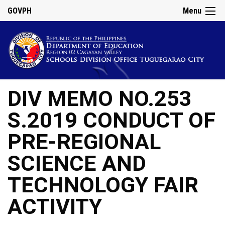
GOVPH
Menu
DIV MEMO NO.253
S.2019 CONDUCT OF
PRE-REGIONAL
SCIENCE AND
TECHNOLOGY FAIR
ACTIVITY