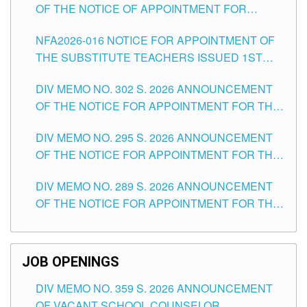
OF THE NOTICE OF APPOINTMENT FOR
SUBSTITUTE TEACHING POSITIONS IN THE
NFA2026-016 NOTICE FOR APPOINTMENT OF
SCHOOLS DIVISION OF TUGUEGARAO CITY
THE SUBSTITUTE TEACHERS ISSUED 1ST
DAY OF JULY, 2026
DIV MEMO NO. 302 S. 2026 ANNOUNCEMENT
OF THE NOTICE FOR APPOINTMENT FOR THE
TEACHING POSITIONS IN SECONDARY (NEW
DIV MEMO NO. 295 S. 2026 ANNOUNCEMENT
ITEMS) OF THE SCHOOLS DIVISION OF
OF THE NOTICE FOR APPOINTMENT FOR THE
TUGUEGARAO CITY
TEACHING POSITIONS (SUBSTITUTE) IN THE
DIV MEMO NO. 289 S. 2026 ANNOUNCEMENT
SCHOOLS DIVISION OF TUGUEGARAO CITY
OF THE NOTICE FOR APPOINTMENT FOR THE
TEACHING POSITIONS (SUBSTITUTE) IN THE
SCHOOLS DIVISION OF TUGUEGARAO CITY
JOB OPENINGS
DIV MEMO NO. 359 S. 2026 ANNOUNCEMENT
OF VACANT SCHOOL COUNSELOR