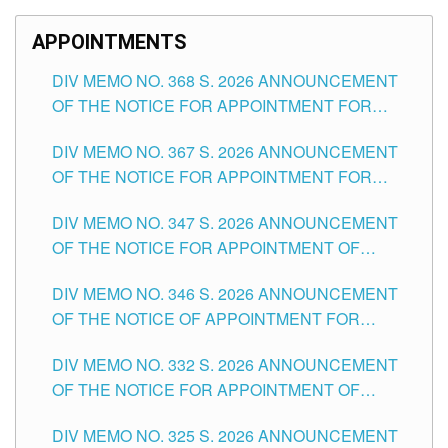
APPOINTMENTS
DIV MEMO NO. 368 S. 2026 ANNOUNCEMENT
OF THE NOTICE FOR APPOINTMENT FOR
SUBSTITUTE TEACHING POSITIONS IN THE
DIV MEMO NO. 367 S. 2026 ANNOUNCEMENT
SCHOOLS DIVISION OF TUGUEGARAO CITY
OF THE NOTICE FOR APPOINTMENT FOR
ADMINISTRATIVE OFFICER II POSITION IN THE
DIV MEMO NO. 347 S. 2026 ANNOUNCEMENT
SCHOOLS DIVISION OF TUGUEGARAO CITY
OF THE NOTICE FOR APPOINTMENT OF
TEACHING-RELATED, VARIOUS SCHOOL
DIV MEMO NO. 346 S. 2026 ANNOUNCEMENT
HEADS AND NON-TEACHING POSITIONS IN
OF THE NOTICE OF APPOINTMENT FOR
THE SCHOOLS DIVISION OF TUGUEGARAO
SUBSTITUTE TEACHING POSITIONS IN THE
CITY
DIV MEMO NO. 332 S. 2026 ANNOUNCEMENT
SCHOOLS DIVISION OF TUGUEGARAO CITY
OF THE NOTICE FOR APPOINTMENT OF
MASTER TEACHER II POSITIONS IN THE
DIV MEMO NO. 325 S. 2026 ANNOUNCEMENT
SCHOOLS DIVISION OF TUGUEGARAO CITY