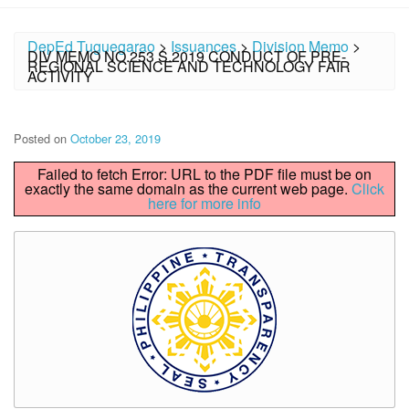
DepEd Tuguegarao
>
Issuances
>
Division Memo
>
DIV MEMO NO.253 S.2019 CONDUCT OF PRE-
REGIONAL SCIENCE AND TECHNOLOGY FAIR
ACTIVITY
Posted on
October 23, 2019
Failed to fetch Error: URL to the PDF file must be on
exactly the same domain as the current web page.
Click
here for more info