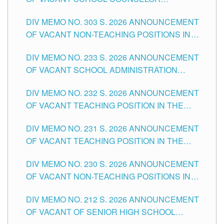
ASSOCIATE-1 POSITIONS IN THE SCHOOLS
DIV MEMO NO. 303 S. 2026 ANNOUNCEMENT
DIVISION OF TUGUEGARAO CITY
OF VACANT NON-TEACHING POSITIONS IN
THE SCHOOLS DIVISION OF TUGUEGARAO
DIV MEMO NO. 233 S. 2026 ANNOUNCEMENT
CITY
OF VACANT SCHOOL ADMINISTRATION
POSITIONS IN THE SCHOOLS DIVISION OF
DIV MEMO NO. 232 S. 2026 ANNOUNCEMENT
TUGUEGARAO CITY
OF VACANT TEACHING POSITION IN THE
ELEMENTARY LEVEL
DIV MEMO NO. 231 S. 2026 ANNOUNCEMENT
OF VACANT TEACHING POSITION IN THE
SECONDARY LEVEL
DIV MEMO NO. 230 S. 2026 ANNOUNCEMENT
OF VACANT NON-TEACHING POSITIONS IN
THE SCHOOLS DIVISION OF TUGUEGARAO
DIV MEMO NO. 212 S. 2026 ANNOUNCEMENT
CITY
OF VACANT OF SENIOR HIGH SCHOOL