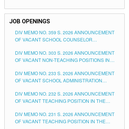
TEACHING POSITIONS (SUBSTITUTE) IN THE
SCHOOLS DIVISION OF TUGUEGARAO CITY
JOB OPENINGS
DIV MEMO NO. 359 S. 2026 ANNOUNCEMENT
OF VACANT SCHOOL COUNSELOR
ASSOCIATE-1 POSITIONS IN THE SCHOOLS
DIV MEMO NO. 303 S. 2026 ANNOUNCEMENT
DIVISION OF TUGUEGARAO CITY
OF VACANT NON-TEACHING POSITIONS IN
THE SCHOOLS DIVISION OF TUGUEGARAO
DIV MEMO NO. 233 S. 2026 ANNOUNCEMENT
CITY
OF VACANT SCHOOL ADMINISTRATION
POSITIONS IN THE SCHOOLS DIVISION OF
DIV MEMO NO. 232 S. 2026 ANNOUNCEMENT
TUGUEGARAO CITY
OF VACANT TEACHING POSITION IN THE
ELEMENTARY LEVEL
DIV MEMO NO. 231 S. 2026 ANNOUNCEMENT
OF VACANT TEACHING POSITION IN THE
SECONDARY LEVEL