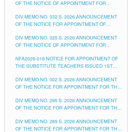
OF THE NOTICE OF APPOINTMENT FOR
THE SCHOOLS DIVISION OF TUGUEGARAO
SUBSTITUTE TEACHING POSITIONS IN THE
CITY
DIV MEMO NO. 332 S. 2026 ANNOUNCEMENT
SCHOOLS DIVISION OF TUGUEGARAO CITY
OF THE NOTICE FOR APPOINTMENT OF
MASTER TEACHER II POSITIONS IN THE
DIV MEMO NO. 325 S. 2026 ANNOUNCEMENT
SCHOOLS DIVISION OF TUGUEGARAO CITY
OF THE NOTICE OF APPOINTMENT FOR
SUBSTITUTE TEACHING POSITIONS IN THE
NFA2026-016 NOTICE FOR APPOINTMENT OF
SCHOOLS DIVISION OF TUGUEGARAO CITY
THE SUBSTITUTE TEACHERS ISSUED 1ST
DAY OF JULY, 2026
DIV MEMO NO. 302 S. 2026 ANNOUNCEMENT
OF THE NOTICE FOR APPOINTMENT FOR THE
TEACHING POSITIONS IN SECONDARY (NEW
DIV MEMO NO. 295 S. 2026 ANNOUNCEMENT
ITEMS) OF THE SCHOOLS DIVISION OF
OF THE NOTICE FOR APPOINTMENT FOR THE
TUGUEGARAO CITY
TEACHING POSITIONS (SUBSTITUTE) IN THE
DIV MEMO NO. 289 S. 2026 ANNOUNCEMENT
SCHOOLS DIVISION OF TUGUEGARAO CITY
OF THE NOTICE FOR APPOINTMENT FOR THE