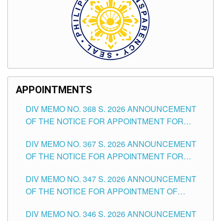
APPOINTMENTS
DIV MEMO NO. 368 S. 2026 ANNOUNCEMENT
OF THE NOTICE FOR APPOINTMENT FOR
SUBSTITUTE TEACHING POSITIONS IN THE
DIV MEMO NO. 367 S. 2026 ANNOUNCEMENT
SCHOOLS DIVISION OF TUGUEGARAO CITY
OF THE NOTICE FOR APPOINTMENT FOR
ADMINISTRATIVE OFFICER II POSITION IN THE
DIV MEMO NO. 347 S. 2026 ANNOUNCEMENT
SCHOOLS DIVISION OF TUGUEGARAO CITY
OF THE NOTICE FOR APPOINTMENT OF
TEACHING-RELATED, VARIOUS SCHOOL
DIV MEMO NO. 346 S. 2026 ANNOUNCEMENT
HEADS AND NON-TEACHING POSITIONS IN