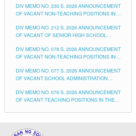
DIV MEMO NO. 230 S. 2026 ANNOUNCEMENT
OF VACANT NON-TEACHING POSITIONS IN
THE SCHOOLS DIVISION OF TUGUEGARAO
DIV MEMO NO. 212 S. 2026 ANNOUNCEMENT
CITY
OF VACANT OF SENIOR HIGH SCHOOL
TEACHING POSITIONS IN THE DIVISION OF
DIV MEMO NO. 078 S. 2026 ANNOUNCEMENT
TUGUEGARAO CITY
OF VACANT NON-TEACHING POSITIONS IN
THE SCHOOLS DIVISION OF TUGUEGARAO
DIV MEMO NO. 077 S. 2026 ANNOUNCEMENT
CITY
OF VACANT SCHOOL ADMINISTRATION
POSITIONS IN THE SCHOOLS DIVISION OF
DIV MEMO NO. 076 S. 2026 ANNOUNCEMENT
TUGUEGARAO CITY
OF VACANT TEACHING POSITIONS IN THE
ELEMENTARY LEVEL