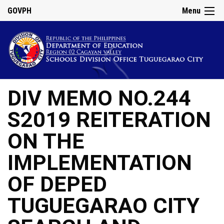
GOVPH
Menu
DIV MEMO NO.244
S2019 REITERATION
ON THE
IMPLEMENTATION
OF DEPED
TUGUEGARAO CITY