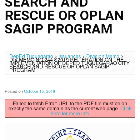
SEARCH AND
RESCUE OR OPLAN
SAGIP PROGRAM
DepEd Tuguegarao
>
Issuances
>
Division Memo
>
DIV MEMO NO.244 S2019 REITERATION ON THE
IMPLEMENTATION OF DEPED TUGUEGARAO CITY
SEARCH AND RESCUE OR OPLAN SAGIP
PROGRAM
Posted on
October 15, 2019
Failed to fetch Error: URL to the PDF file must be on
exactly the same domain as the current web page.
Click
here for more info