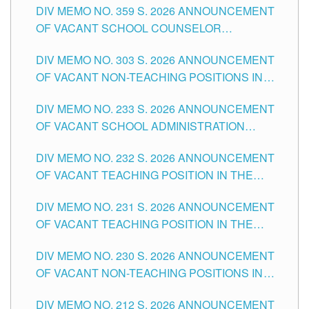
DIV MEMO NO. 359 S. 2026 ANNOUNCEMENT
OF VACANT SCHOOL COUNSELOR
ASSOCIATE-1 POSITIONS IN THE SCHOOLS
DIV MEMO NO. 303 S. 2026 ANNOUNCEMENT
DIVISION OF TUGUEGARAO CITY
OF VACANT NON-TEACHING POSITIONS IN
THE SCHOOLS DIVISION OF TUGUEGARAO
DIV MEMO NO. 233 S. 2026 ANNOUNCEMENT
CITY
OF VACANT SCHOOL ADMINISTRATION
POSITIONS IN THE SCHOOLS DIVISION OF
DIV MEMO NO. 232 S. 2026 ANNOUNCEMENT
TUGUEGARAO CITY
OF VACANT TEACHING POSITION IN THE
ELEMENTARY LEVEL
DIV MEMO NO. 231 S. 2026 ANNOUNCEMENT
OF VACANT TEACHING POSITION IN THE
SECONDARY LEVEL
DIV MEMO NO. 230 S. 2026 ANNOUNCEMENT
OF VACANT NON-TEACHING POSITIONS IN
THE SCHOOLS DIVISION OF TUGUEGARAO
DIV MEMO NO. 212 S. 2026 ANNOUNCEMENT
CITY