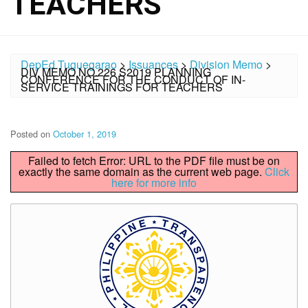
TEACHERS
DepEd Tuguegarao
>
Issuances
>
Division Memo
>
DIV MEMO NO.226 S2019 PLANNING
CONFERENCE FOR THE CONDUCT OF IN-
SERVICE TRAININGS FOR TEACHERS
Posted on
October 1, 2019
Failed to fetch Error: URL to the PDF file must be on
exactly the same domain as the current web page.
Click
here for more info