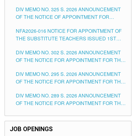
MASTER TEACHER II POSITIONS IN THE
DIV MEMO NO. 325 S. 2026 ANNOUNCEMENT
SCHOOLS DIVISION OF TUGUEGARAO CITY
OF THE NOTICE OF APPOINTMENT FOR
SUBSTITUTE TEACHING POSITIONS IN THE
NFA2026-016 NOTICE FOR APPOINTMENT OF
SCHOOLS DIVISION OF TUGUEGARAO CITY
THE SUBSTITUTE TEACHERS ISSUED 1ST
DAY OF JULY, 2026
DIV MEMO NO. 302 S. 2026 ANNOUNCEMENT
OF THE NOTICE FOR APPOINTMENT FOR THE
TEACHING POSITIONS IN SECONDARY (NEW
DIV MEMO NO. 295 S. 2026 ANNOUNCEMENT
ITEMS) OF THE SCHOOLS DIVISION OF
OF THE NOTICE FOR APPOINTMENT FOR THE
TUGUEGARAO CITY
TEACHING POSITIONS (SUBSTITUTE) IN THE
DIV MEMO NO. 289 S. 2026 ANNOUNCEMENT
SCHOOLS DIVISION OF TUGUEGARAO CITY
OF THE NOTICE FOR APPOINTMENT FOR THE
TEACHING POSITIONS (SUBSTITUTE) IN THE
SCHOOLS DIVISION OF TUGUEGARAO CITY
JOB OPENINGS