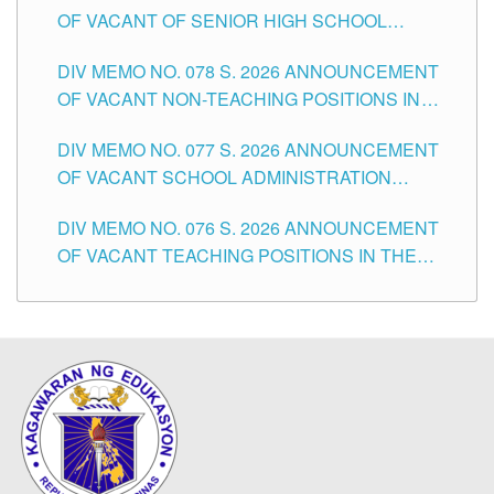
OF VACANT OF SENIOR HIGH SCHOOL
TEACHING POSITIONS IN THE DIVISION OF
DIV MEMO NO. 078 S. 2026 ANNOUNCEMENT
TUGUEGARAO CITY
OF VACANT NON-TEACHING POSITIONS IN
THE SCHOOLS DIVISION OF TUGUEGARAO
DIV MEMO NO. 077 S. 2026 ANNOUNCEMENT
CITY
OF VACANT SCHOOL ADMINISTRATION
POSITIONS IN THE SCHOOLS DIVISION OF
DIV MEMO NO. 076 S. 2026 ANNOUNCEMENT
TUGUEGARAO CITY
OF VACANT TEACHING POSITIONS IN THE
ELEMENTARY LEVEL