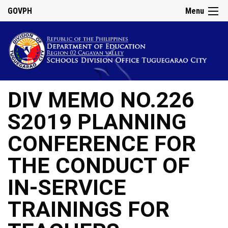
GOVPH
Menu
DIV MEMO NO.226
S2019 PLANNING
CONFERENCE FOR
THE CONDUCT OF
IN-SERVICE
TRAININGS FOR