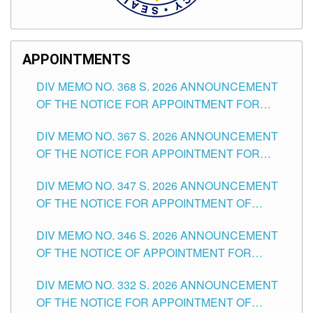
APPOINTMENTS
DIV MEMO NO. 368 S. 2026 ANNOUNCEMENT
OF THE NOTICE FOR APPOINTMENT FOR
SUBSTITUTE TEACHING POSITIONS IN THE
DIV MEMO NO. 367 S. 2026 ANNOUNCEMENT
SCHOOLS DIVISION OF TUGUEGARAO CITY
OF THE NOTICE FOR APPOINTMENT FOR
ADMINISTRATIVE OFFICER II POSITION IN THE
DIV MEMO NO. 347 S. 2026 ANNOUNCEMENT
SCHOOLS DIVISION OF TUGUEGARAO CITY
OF THE NOTICE FOR APPOINTMENT OF
TEACHING-RELATED, VARIOUS SCHOOL
DIV MEMO NO. 346 S. 2026 ANNOUNCEMENT
HEADS AND NON-TEACHING POSITIONS IN
OF THE NOTICE OF APPOINTMENT FOR
THE SCHOOLS DIVISION OF TUGUEGARAO
SUBSTITUTE TEACHING POSITIONS IN THE
CITY
DIV MEMO NO. 332 S. 2026 ANNOUNCEMENT
SCHOOLS DIVISION OF TUGUEGARAO CITY
OF THE NOTICE FOR APPOINTMENT OF