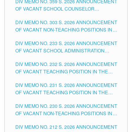
DIV MEMO NO. 359 S. 2026 ANNOUNCEMENT
OF VACANT SCHOOL COUNSELOR
ASSOCIATE-1 POSITIONS IN THE SCHOOLS
DIV MEMO NO. 303 S. 2026 ANNOUNCEMENT
DIVISION OF TUGUEGARAO CITY
OF VACANT NON-TEACHING POSITIONS IN
THE SCHOOLS DIVISION OF TUGUEGARAO
DIV MEMO NO. 233 S. 2026 ANNOUNCEMENT
CITY
OF VACANT SCHOOL ADMINISTRATION
POSITIONS IN THE SCHOOLS DIVISION OF
DIV MEMO NO. 232 S. 2026 ANNOUNCEMENT
TUGUEGARAO CITY
OF VACANT TEACHING POSITION IN THE
ELEMENTARY LEVEL
DIV MEMO NO. 231 S. 2026 ANNOUNCEMENT
OF VACANT TEACHING POSITION IN THE
SECONDARY LEVEL
DIV MEMO NO. 230 S. 2026 ANNOUNCEMENT
OF VACANT NON-TEACHING POSITIONS IN
THE SCHOOLS DIVISION OF TUGUEGARAO
DIV MEMO NO. 212 S. 2026 ANNOUNCEMENT
CITY