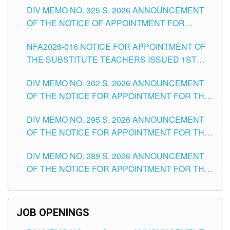
DIV MEMO NO. 325 S. 2026 ANNOUNCEMENT
SCHOOLS DIVISION OF TUGUEGARAO CITY
OF THE NOTICE OF APPOINTMENT FOR
SUBSTITUTE TEACHING POSITIONS IN THE
NFA2026-016 NOTICE FOR APPOINTMENT OF
SCHOOLS DIVISION OF TUGUEGARAO CITY
THE SUBSTITUTE TEACHERS ISSUED 1ST
DAY OF JULY, 2026
DIV MEMO NO. 302 S. 2026 ANNOUNCEMENT
OF THE NOTICE FOR APPOINTMENT FOR THE
TEACHING POSITIONS IN SECONDARY (NEW
DIV MEMO NO. 295 S. 2026 ANNOUNCEMENT
ITEMS) OF THE SCHOOLS DIVISION OF
OF THE NOTICE FOR APPOINTMENT FOR THE
TUGUEGARAO CITY
TEACHING POSITIONS (SUBSTITUTE) IN THE
DIV MEMO NO. 289 S. 2026 ANNOUNCEMENT
SCHOOLS DIVISION OF TUGUEGARAO CITY
OF THE NOTICE FOR APPOINTMENT FOR THE
TEACHING POSITIONS (SUBSTITUTE) IN THE
SCHOOLS DIVISION OF TUGUEGARAO CITY
JOB OPENINGS