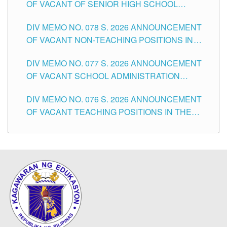
OF VACANT OF SENIOR HIGH SCHOOL
TEACHING POSITIONS IN THE DIVISION OF
DIV MEMO NO. 078 S. 2026 ANNOUNCEMENT
TUGUEGARAO CITY
OF VACANT NON-TEACHING POSITIONS IN
THE SCHOOLS DIVISION OF TUGUEGARAO
DIV MEMO NO. 077 S. 2026 ANNOUNCEMENT
CITY
OF VACANT SCHOOL ADMINISTRATION
POSITIONS IN THE SCHOOLS DIVISION OF
DIV MEMO NO. 076 S. 2026 ANNOUNCEMENT
TUGUEGARAO CITY
OF VACANT TEACHING POSITIONS IN THE
ELEMENTARY LEVEL