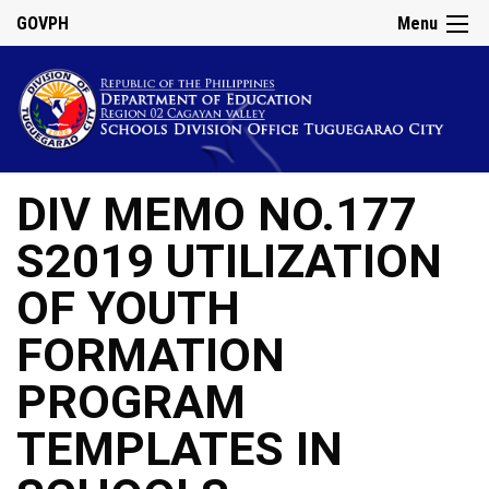
GOVPH
Menu
DIV MEMO NO.177
S2019 UTILIZATION
OF YOUTH
FORMATION
PROGRAM
TEMPLATES IN