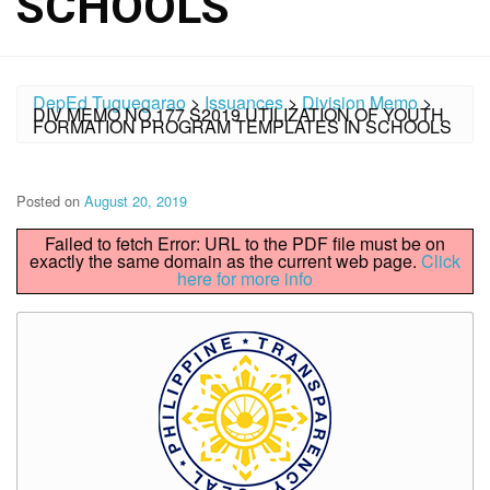
SCHOOLS
DepEd Tuguegarao
>
Issuances
>
Division Memo
>
DIV MEMO NO.177 S2019 UTILIZATION OF YOUTH
FORMATION PROGRAM TEMPLATES IN SCHOOLS
Posted on
August 20, 2019
Failed to fetch Error: URL to the PDF file must be on
exactly the same domain as the current web page.
Click
here for more info