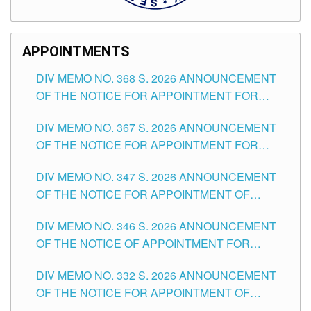
APPOINTMENTS
DIV MEMO NO. 368 S. 2026 ANNOUNCEMENT
OF THE NOTICE FOR APPOINTMENT FOR
SUBSTITUTE TEACHING POSITIONS IN THE
DIV MEMO NO. 367 S. 2026 ANNOUNCEMENT
SCHOOLS DIVISION OF TUGUEGARAO CITY
OF THE NOTICE FOR APPOINTMENT FOR
ADMINISTRATIVE OFFICER II POSITION IN THE
DIV MEMO NO. 347 S. 2026 ANNOUNCEMENT
SCHOOLS DIVISION OF TUGUEGARAO CITY
OF THE NOTICE FOR APPOINTMENT OF
TEACHING-RELATED, VARIOUS SCHOOL
DIV MEMO NO. 346 S. 2026 ANNOUNCEMENT
HEADS AND NON-TEACHING POSITIONS IN
OF THE NOTICE OF APPOINTMENT FOR
THE SCHOOLS DIVISION OF TUGUEGARAO
SUBSTITUTE TEACHING POSITIONS IN THE
CITY
DIV MEMO NO. 332 S. 2026 ANNOUNCEMENT
SCHOOLS DIVISION OF TUGUEGARAO CITY
OF THE NOTICE FOR APPOINTMENT OF
MASTER TEACHER II POSITIONS IN THE