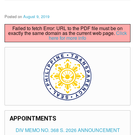
Posted on
August 9, 2019
Failed to fetch Error: URL to the PDF file must be on
exactly the same domain as the current web page.
Click
here for more info
APPOINTMENTS
DIV MEMO NO. 368 S. 2026 ANNOUNCEMENT