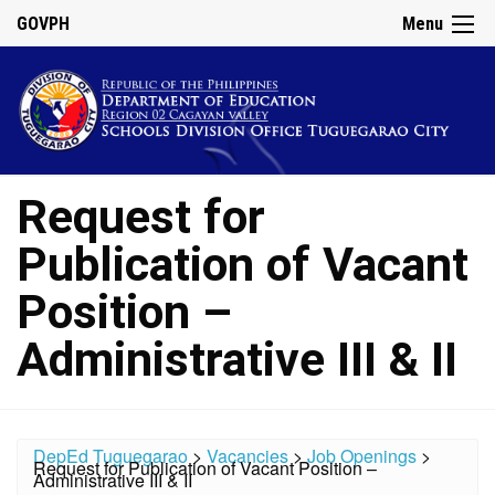
GOVPH
Menu
Request for
Publication of Vacant
Position –
Administrative III & II
DepEd Tuguegarao
>
Vacancies
>
Job Openings
>
Request for Publication of Vacant Position –
Administrative III & II