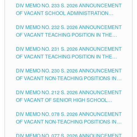
DIV MEMO NO. 233 S. 2026 ANNOUNCEMENT
CITY
OF VACANT SCHOOL ADMINISTRATION
POSITIONS IN THE SCHOOLS DIVISION OF
DIV MEMO NO. 232 S. 2026 ANNOUNCEMENT
TUGUEGARAO CITY
OF VACANT TEACHING POSITION IN THE
ELEMENTARY LEVEL
DIV MEMO NO. 231 S. 2026 ANNOUNCEMENT
OF VACANT TEACHING POSITION IN THE
SECONDARY LEVEL
DIV MEMO NO. 230 S. 2026 ANNOUNCEMENT
OF VACANT NON-TEACHING POSITIONS IN
THE SCHOOLS DIVISION OF TUGUEGARAO
DIV MEMO NO. 212 S. 2026 ANNOUNCEMENT
CITY
OF VACANT OF SENIOR HIGH SCHOOL
TEACHING POSITIONS IN THE DIVISION OF
DIV MEMO NO. 078 S. 2026 ANNOUNCEMENT
TUGUEGARAO CITY
OF VACANT NON-TEACHING POSITIONS IN
THE SCHOOLS DIVISION OF TUGUEGARAO
DIV MEMO NO. 077 S. 2026 ANNOUNCEMENT
CITY