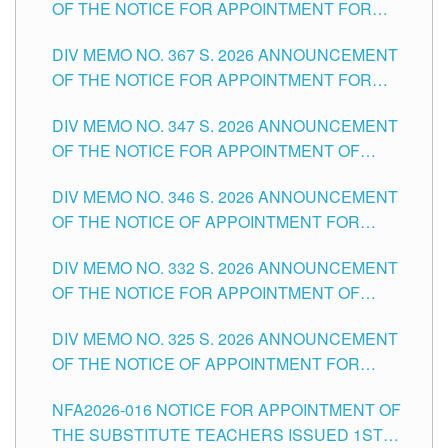
OF THE NOTICE FOR APPOINTMENT FOR
SUBSTITUTE TEACHING POSITIONS IN THE
DIV MEMO NO. 367 S. 2026 ANNOUNCEMENT
SCHOOLS DIVISION OF TUGUEGARAO CITY
OF THE NOTICE FOR APPOINTMENT FOR
ADMINISTRATIVE OFFICER II POSITION IN THE
DIV MEMO NO. 347 S. 2026 ANNOUNCEMENT
SCHOOLS DIVISION OF TUGUEGARAO CITY
OF THE NOTICE FOR APPOINTMENT OF
TEACHING-RELATED, VARIOUS SCHOOL
DIV MEMO NO. 346 S. 2026 ANNOUNCEMENT
HEADS AND NON-TEACHING POSITIONS IN
OF THE NOTICE OF APPOINTMENT FOR
THE SCHOOLS DIVISION OF TUGUEGARAO
SUBSTITUTE TEACHING POSITIONS IN THE
CITY
DIV MEMO NO. 332 S. 2026 ANNOUNCEMENT
SCHOOLS DIVISION OF TUGUEGARAO CITY
OF THE NOTICE FOR APPOINTMENT OF
MASTER TEACHER II POSITIONS IN THE
DIV MEMO NO. 325 S. 2026 ANNOUNCEMENT
SCHOOLS DIVISION OF TUGUEGARAO CITY
OF THE NOTICE OF APPOINTMENT FOR
SUBSTITUTE TEACHING POSITIONS IN THE
NFA2026-016 NOTICE FOR APPOINTMENT OF
SCHOOLS DIVISION OF TUGUEGARAO CITY
THE SUBSTITUTE TEACHERS ISSUED 1ST