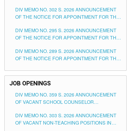
DAY OF JULY, 2026
DIV MEMO NO. 302 S. 2026 ANNOUNCEMENT
OF THE NOTICE FOR APPOINTMENT FOR THE
TEACHING POSITIONS IN SECONDARY (NEW
DIV MEMO NO. 295 S. 2026 ANNOUNCEMENT
ITEMS) OF THE SCHOOLS DIVISION OF
OF THE NOTICE FOR APPOINTMENT FOR THE
TUGUEGARAO CITY
TEACHING POSITIONS (SUBSTITUTE) IN THE
DIV MEMO NO. 289 S. 2026 ANNOUNCEMENT
SCHOOLS DIVISION OF TUGUEGARAO CITY
OF THE NOTICE FOR APPOINTMENT FOR THE
TEACHING POSITIONS (SUBSTITUTE) IN THE
SCHOOLS DIVISION OF TUGUEGARAO CITY
JOB OPENINGS
DIV MEMO NO. 359 S. 2026 ANNOUNCEMENT
OF VACANT SCHOOL COUNSELOR
ASSOCIATE-1 POSITIONS IN THE SCHOOLS
DIV MEMO NO. 303 S. 2026 ANNOUNCEMENT
DIVISION OF TUGUEGARAO CITY
OF VACANT NON-TEACHING POSITIONS IN
THE SCHOOLS DIVISION OF TUGUEGARAO