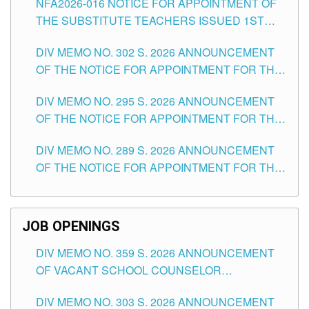
NFA2026-016 NOTICE FOR APPOINTMENT OF
SCHOOLS DIVISION OF TUGUEGARAO CITY
THE SUBSTITUTE TEACHERS ISSUED 1ST
DAY OF JULY, 2026
DIV MEMO NO. 302 S. 2026 ANNOUNCEMENT
OF THE NOTICE FOR APPOINTMENT FOR THE
TEACHING POSITIONS IN SECONDARY (NEW
DIV MEMO NO. 295 S. 2026 ANNOUNCEMENT
ITEMS) OF THE SCHOOLS DIVISION OF
OF THE NOTICE FOR APPOINTMENT FOR THE
TUGUEGARAO CITY
TEACHING POSITIONS (SUBSTITUTE) IN THE
DIV MEMO NO. 289 S. 2026 ANNOUNCEMENT
SCHOOLS DIVISION OF TUGUEGARAO CITY
OF THE NOTICE FOR APPOINTMENT FOR THE
TEACHING POSITIONS (SUBSTITUTE) IN THE
SCHOOLS DIVISION OF TUGUEGARAO CITY
JOB OPENINGS
DIV MEMO NO. 359 S. 2026 ANNOUNCEMENT
OF VACANT SCHOOL COUNSELOR
ASSOCIATE-1 POSITIONS IN THE SCHOOLS
DIV MEMO NO. 303 S. 2026 ANNOUNCEMENT
DIVISION OF TUGUEGARAO CITY