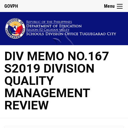
GOVPH
Menu
DIV MEMO NO.167
S2019 DIVISION
QUALITY
MANAGEMENT
REVIEW