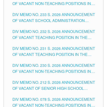
OF VACANT NON-TEACHING POSITIONS IN
THE SCHOOLS DIVISION OF TUGUEGARAO
DIV MEMO NO. 233 S. 2026 ANNOUNCEMENT
CITY
OF VACANT SCHOOL ADMINISTRATION
POSITIONS IN THE SCHOOLS DIVISION OF
DIV MEMO NO. 232 S. 2026 ANNOUNCEMENT
TUGUEGARAO CITY
OF VACANT TEACHING POSITION IN THE
ELEMENTARY LEVEL
DIV MEMO NO. 231 S. 2026 ANNOUNCEMENT
OF VACANT TEACHING POSITION IN THE
SECONDARY LEVEL
DIV MEMO NO. 230 S. 2026 ANNOUNCEMENT
OF VACANT NON-TEACHING POSITIONS IN
THE SCHOOLS DIVISION OF TUGUEGARAO
DIV MEMO NO. 212 S. 2026 ANNOUNCEMENT
CITY
OF VACANT OF SENIOR HIGH SCHOOL
TEACHING POSITIONS IN THE DIVISION OF
DIV MEMO NO. 078 S. 2026 ANNOUNCEMENT
TUGUEGARAO CITY
OF VACANT NON-TEACHING POSITIONS IN