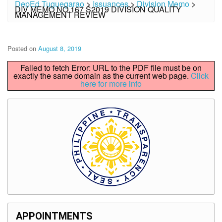
DepEd Tuguegarao
>
Issuances
>
Division Memo
>
DIV MEMO NO.167 S2019 DIVISION QUALITY
MANAGEMENT REVIEW
Posted on
August 8, 2019
Failed to fetch Error: URL to the PDF file must be on
exactly the same domain as the current web page.
Click
here for more info
APPOINTMENTS