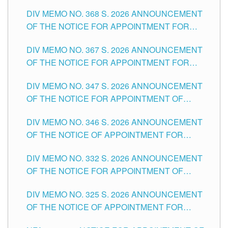
DIV MEMO NO. 368 S. 2026 ANNOUNCEMENT
OF THE NOTICE FOR APPOINTMENT FOR
SUBSTITUTE TEACHING POSITIONS IN THE
DIV MEMO NO. 367 S. 2026 ANNOUNCEMENT
SCHOOLS DIVISION OF TUGUEGARAO CITY
OF THE NOTICE FOR APPOINTMENT FOR
ADMINISTRATIVE OFFICER II POSITION IN THE
DIV MEMO NO. 347 S. 2026 ANNOUNCEMENT
SCHOOLS DIVISION OF TUGUEGARAO CITY
OF THE NOTICE FOR APPOINTMENT OF
TEACHING-RELATED, VARIOUS SCHOOL
DIV MEMO NO. 346 S. 2026 ANNOUNCEMENT
HEADS AND NON-TEACHING POSITIONS IN
OF THE NOTICE OF APPOINTMENT FOR
THE SCHOOLS DIVISION OF TUGUEGARAO
SUBSTITUTE TEACHING POSITIONS IN THE
CITY
DIV MEMO NO. 332 S. 2026 ANNOUNCEMENT
SCHOOLS DIVISION OF TUGUEGARAO CITY
OF THE NOTICE FOR APPOINTMENT OF
MASTER TEACHER II POSITIONS IN THE
DIV MEMO NO. 325 S. 2026 ANNOUNCEMENT
SCHOOLS DIVISION OF TUGUEGARAO CITY
OF THE NOTICE OF APPOINTMENT FOR
SUBSTITUTE TEACHING POSITIONS IN THE