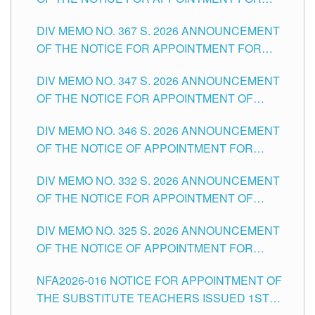
SUBSTITUTE TEACHING POSITIONS IN THE
DIV MEMO NO. 367 S. 2026 ANNOUNCEMENT
SCHOOLS DIVISION OF TUGUEGARAO CITY
OF THE NOTICE FOR APPOINTMENT FOR
ADMINISTRATIVE OFFICER II POSITION IN THE
DIV MEMO NO. 347 S. 2026 ANNOUNCEMENT
SCHOOLS DIVISION OF TUGUEGARAO CITY
OF THE NOTICE FOR APPOINTMENT OF
TEACHING-RELATED, VARIOUS SCHOOL
DIV MEMO NO. 346 S. 2026 ANNOUNCEMENT
HEADS AND NON-TEACHING POSITIONS IN
OF THE NOTICE OF APPOINTMENT FOR
THE SCHOOLS DIVISION OF TUGUEGARAO
SUBSTITUTE TEACHING POSITIONS IN THE
CITY
DIV MEMO NO. 332 S. 2026 ANNOUNCEMENT
SCHOOLS DIVISION OF TUGUEGARAO CITY
OF THE NOTICE FOR APPOINTMENT OF
MASTER TEACHER II POSITIONS IN THE
DIV MEMO NO. 325 S. 2026 ANNOUNCEMENT
SCHOOLS DIVISION OF TUGUEGARAO CITY
OF THE NOTICE OF APPOINTMENT FOR
SUBSTITUTE TEACHING POSITIONS IN THE
NFA2026-016 NOTICE FOR APPOINTMENT OF
SCHOOLS DIVISION OF TUGUEGARAO CITY
THE SUBSTITUTE TEACHERS ISSUED 1ST