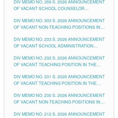
DIV MEMO NO. 359 S. 2026 ANNOUNCEMENT
OF VACANT SCHOOL COUNSELOR
ASSOCIATE-1 POSITIONS IN THE SCHOOLS
DIV MEMO NO. 303 S. 2026 ANNOUNCEMENT
DIVISION OF TUGUEGARAO CITY
OF VACANT NON-TEACHING POSITIONS IN
THE SCHOOLS DIVISION OF TUGUEGARAO
DIV MEMO NO. 233 S. 2026 ANNOUNCEMENT
CITY
OF VACANT SCHOOL ADMINISTRATION
POSITIONS IN THE SCHOOLS DIVISION OF
DIV MEMO NO. 232 S. 2026 ANNOUNCEMENT
TUGUEGARAO CITY
OF VACANT TEACHING POSITION IN THE
ELEMENTARY LEVEL
DIV MEMO NO. 231 S. 2026 ANNOUNCEMENT
OF VACANT TEACHING POSITION IN THE
SECONDARY LEVEL
DIV MEMO NO. 230 S. 2026 ANNOUNCEMENT
OF VACANT NON-TEACHING POSITIONS IN
THE SCHOOLS DIVISION OF TUGUEGARAO
DIV MEMO NO. 212 S. 2026 ANNOUNCEMENT
CITY