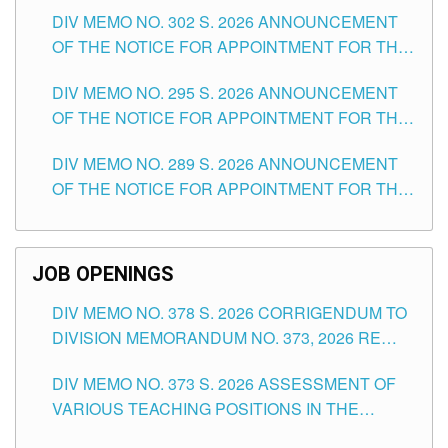
DAY OF JULY, 2026
DIV MEMO NO. 302 S. 2026 ANNOUNCEMENT
OF THE NOTICE FOR APPOINTMENT FOR THE
TEACHING POSITIONS IN SECONDARY (NEW
DIV MEMO NO. 295 S. 2026 ANNOUNCEMENT
ITEMS) OF THE SCHOOLS DIVISION OF
OF THE NOTICE FOR APPOINTMENT FOR THE
TUGUEGARAO CITY
TEACHING POSITIONS (SUBSTITUTE) IN THE
DIV MEMO NO. 289 S. 2026 ANNOUNCEMENT
SCHOOLS DIVISION OF TUGUEGARAO CITY
OF THE NOTICE FOR APPOINTMENT FOR THE
TEACHING POSITIONS (SUBSTITUTE) IN THE
SCHOOLS DIVISION OF TUGUEGARAO CITY
JOB OPENINGS
DIV MEMO NO. 378 S. 2026 CORRIGENDUM TO
DIVISION MEMORANDUM NO. 373, 2026 RE
ASSESSMENT OF VARIOUS TEACHING
DIV MEMO NO. 373 S. 2026 ASSESSMENT OF
POSITIONS IN THE SCHOOLS DIVISION OF
VARIOUS TEACHING POSITIONS IN THE
TUGUEGARAO CITY
SCHOOLS DIVISION OF TUGUEGARAO CITY