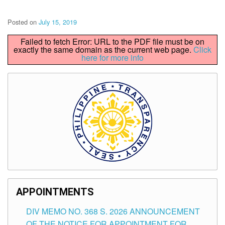
Posted on
July 15, 2019
Failed to fetch Error: URL to the PDF file must be on
exactly the same domain as the current web page.
Click
here for more info
APPOINTMENTS
DIV MEMO NO. 368 S. 2026 ANNOUNCEMENT
OF THE NOTICE FOR APPOINTMENT FOR