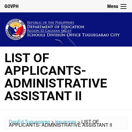
GOVPH
Menu
LIST OF
APPLICANTS-
ADMINISTRATIVE
ASSISTANT II
DepEd Tuguegarao
>
Issuances
>
LIST OF
APPLICANTS- ADMINISTRATIVE ASSISTANT II