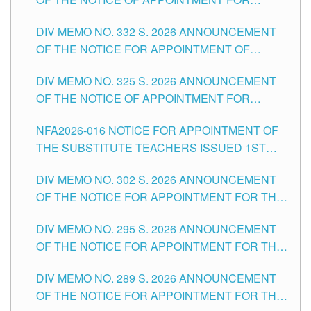
THE SCHOOLS DIVISION OF TUGUEGARAO
SUBSTITUTE TEACHING POSITIONS IN THE
CITY
DIV MEMO NO. 332 S. 2026 ANNOUNCEMENT
SCHOOLS DIVISION OF TUGUEGARAO CITY
OF THE NOTICE FOR APPOINTMENT OF
MASTER TEACHER II POSITIONS IN THE
DIV MEMO NO. 325 S. 2026 ANNOUNCEMENT
SCHOOLS DIVISION OF TUGUEGARAO CITY
OF THE NOTICE OF APPOINTMENT FOR
SUBSTITUTE TEACHING POSITIONS IN THE
NFA2026-016 NOTICE FOR APPOINTMENT OF
SCHOOLS DIVISION OF TUGUEGARAO CITY
THE SUBSTITUTE TEACHERS ISSUED 1ST
DAY OF JULY, 2026
DIV MEMO NO. 302 S. 2026 ANNOUNCEMENT
OF THE NOTICE FOR APPOINTMENT FOR THE
TEACHING POSITIONS IN SECONDARY (NEW
DIV MEMO NO. 295 S. 2026 ANNOUNCEMENT
ITEMS) OF THE SCHOOLS DIVISION OF
OF THE NOTICE FOR APPOINTMENT FOR THE
TUGUEGARAO CITY
TEACHING POSITIONS (SUBSTITUTE) IN THE
DIV MEMO NO. 289 S. 2026 ANNOUNCEMENT
SCHOOLS DIVISION OF TUGUEGARAO CITY
OF THE NOTICE FOR APPOINTMENT FOR THE