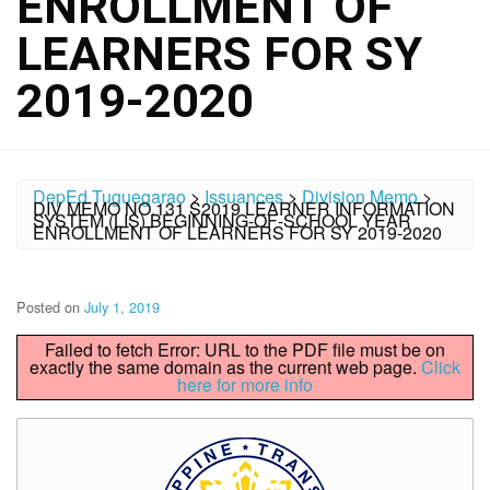
ENROLLMENT OF
LEARNERS FOR SY
2019-2020
DepEd Tuguegarao
>
Issuances
>
Division Memo
>
DIV MEMO NO.131 S2019 LEARNER INFORMATION
SYSTEM (LIS) BEGINNING-OF-SCHOOL YEAR
ENROLLMENT OF LEARNERS FOR SY 2019-2020
Posted on
July 1, 2019
Failed to fetch Error: URL to the PDF file must be on
exactly the same domain as the current web page.
Click
here for more info