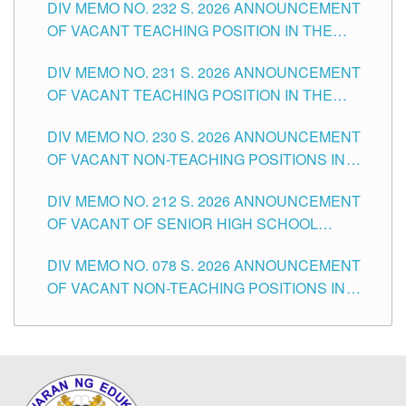
DIV MEMO NO. 232 S. 2026 ANNOUNCEMENT
TUGUEGARAO CITY
OF VACANT TEACHING POSITION IN THE
ELEMENTARY LEVEL
DIV MEMO NO. 231 S. 2026 ANNOUNCEMENT
OF VACANT TEACHING POSITION IN THE
SECONDARY LEVEL
DIV MEMO NO. 230 S. 2026 ANNOUNCEMENT
OF VACANT NON-TEACHING POSITIONS IN
THE SCHOOLS DIVISION OF TUGUEGARAO
DIV MEMO NO. 212 S. 2026 ANNOUNCEMENT
CITY
OF VACANT OF SENIOR HIGH SCHOOL
TEACHING POSITIONS IN THE DIVISION OF
DIV MEMO NO. 078 S. 2026 ANNOUNCEMENT
TUGUEGARAO CITY
OF VACANT NON-TEACHING POSITIONS IN
THE SCHOOLS DIVISION OF TUGUEGARAO
CITY