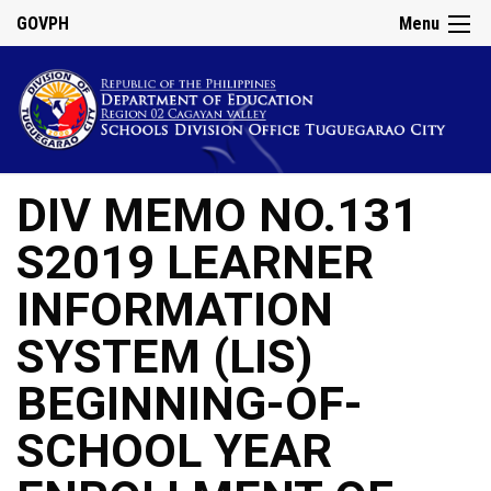
GOVPH
Menu
DIV MEMO NO.131
S2019 LEARNER
INFORMATION
SYSTEM (LIS)
BEGINNING-OF-
SCHOOL YEAR