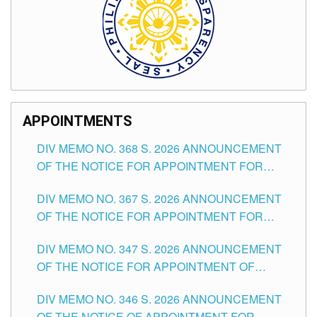
APPOINTMENTS
DIV MEMO NO. 368 S. 2026 ANNOUNCEMENT
OF THE NOTICE FOR APPOINTMENT FOR
SUBSTITUTE TEACHING POSITIONS IN THE
DIV MEMO NO. 367 S. 2026 ANNOUNCEMENT
SCHOOLS DIVISION OF TUGUEGARAO CITY
OF THE NOTICE FOR APPOINTMENT FOR
ADMINISTRATIVE OFFICER II POSITION IN THE
DIV MEMO NO. 347 S. 2026 ANNOUNCEMENT
SCHOOLS DIVISION OF TUGUEGARAO CITY
OF THE NOTICE FOR APPOINTMENT OF
TEACHING-RELATED, VARIOUS SCHOOL
DIV MEMO NO. 346 S. 2026 ANNOUNCEMENT
HEADS AND NON-TEACHING POSITIONS IN
OF THE NOTICE OF APPOINTMENT FOR