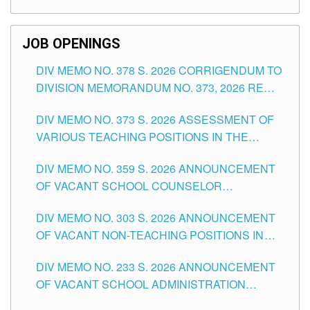
TEACHING POSITIONS (SUBSTITUTE) IN THE
SCHOOLS DIVISION OF TUGUEGARAO CITY
JOB OPENINGS
DIV MEMO NO. 378 S. 2026 CORRIGENDUM TO
DIVISION MEMORANDUM NO. 373, 2026 RE
ASSESSMENT OF VARIOUS TEACHING
DIV MEMO NO. 373 S. 2026 ASSESSMENT OF
POSITIONS IN THE SCHOOLS DIVISION OF
VARIOUS TEACHING POSITIONS IN THE
TUGUEGARAO CITY
SCHOOLS DIVISION OF TUGUEGARAO CITY
DIV MEMO NO. 359 S. 2026 ANNOUNCEMENT
OF VACANT SCHOOL COUNSELOR
ASSOCIATE-1 POSITIONS IN THE SCHOOLS
DIV MEMO NO. 303 S. 2026 ANNOUNCEMENT
DIVISION OF TUGUEGARAO CITY
OF VACANT NON-TEACHING POSITIONS IN
THE SCHOOLS DIVISION OF TUGUEGARAO
DIV MEMO NO. 233 S. 2026 ANNOUNCEMENT
CITY
OF VACANT SCHOOL ADMINISTRATION
POSITIONS IN THE SCHOOLS DIVISION OF