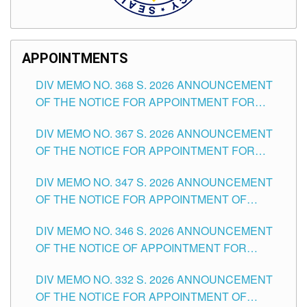
APPOINTMENTS
DIV MEMO NO. 368 S. 2026 ANNOUNCEMENT
OF THE NOTICE FOR APPOINTMENT FOR
SUBSTITUTE TEACHING POSITIONS IN THE
DIV MEMO NO. 367 S. 2026 ANNOUNCEMENT
SCHOOLS DIVISION OF TUGUEGARAO CITY
OF THE NOTICE FOR APPOINTMENT FOR
ADMINISTRATIVE OFFICER II POSITION IN THE
DIV MEMO NO. 347 S. 2026 ANNOUNCEMENT
SCHOOLS DIVISION OF TUGUEGARAO CITY
OF THE NOTICE FOR APPOINTMENT OF
TEACHING-RELATED, VARIOUS SCHOOL
DIV MEMO NO. 346 S. 2026 ANNOUNCEMENT
HEADS AND NON-TEACHING POSITIONS IN
OF THE NOTICE OF APPOINTMENT FOR
THE SCHOOLS DIVISION OF TUGUEGARAO
SUBSTITUTE TEACHING POSITIONS IN THE
CITY
DIV MEMO NO. 332 S. 2026 ANNOUNCEMENT
SCHOOLS DIVISION OF TUGUEGARAO CITY
OF THE NOTICE FOR APPOINTMENT OF