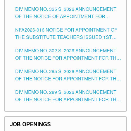
MASTER TEACHER II POSITIONS IN THE
DIV MEMO NO. 325 S. 2026 ANNOUNCEMENT
SCHOOLS DIVISION OF TUGUEGARAO CITY
OF THE NOTICE OF APPOINTMENT FOR
SUBSTITUTE TEACHING POSITIONS IN THE
NFA2026-016 NOTICE FOR APPOINTMENT OF
SCHOOLS DIVISION OF TUGUEGARAO CITY
THE SUBSTITUTE TEACHERS ISSUED 1ST
DAY OF JULY, 2026
DIV MEMO NO. 302 S. 2026 ANNOUNCEMENT
OF THE NOTICE FOR APPOINTMENT FOR THE
TEACHING POSITIONS IN SECONDARY (NEW
DIV MEMO NO. 295 S. 2026 ANNOUNCEMENT
ITEMS) OF THE SCHOOLS DIVISION OF
OF THE NOTICE FOR APPOINTMENT FOR THE
TUGUEGARAO CITY
TEACHING POSITIONS (SUBSTITUTE) IN THE
DIV MEMO NO. 289 S. 2026 ANNOUNCEMENT
SCHOOLS DIVISION OF TUGUEGARAO CITY
OF THE NOTICE FOR APPOINTMENT FOR THE
TEACHING POSITIONS (SUBSTITUTE) IN THE
SCHOOLS DIVISION OF TUGUEGARAO CITY
JOB OPENINGS