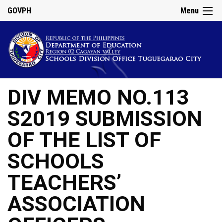
GOVPH
Menu
DIV MEMO NO.113
S2019 SUBMISSION
OF THE LIST OF
SCHOOLS
TEACHERS’
ASSOCIATION