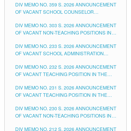
DIV MEMO NO. 359 S. 2026 ANNOUNCEMENT
OF VACANT SCHOOL COUNSELOR
ASSOCIATE-1 POSITIONS IN THE SCHOOLS
DIV MEMO NO. 303 S. 2026 ANNOUNCEMENT
DIVISION OF TUGUEGARAO CITY
OF VACANT NON-TEACHING POSITIONS IN
THE SCHOOLS DIVISION OF TUGUEGARAO
DIV MEMO NO. 233 S. 2026 ANNOUNCEMENT
CITY
OF VACANT SCHOOL ADMINISTRATION
POSITIONS IN THE SCHOOLS DIVISION OF
DIV MEMO NO. 232 S. 2026 ANNOUNCEMENT
TUGUEGARAO CITY
OF VACANT TEACHING POSITION IN THE
ELEMENTARY LEVEL
DIV MEMO NO. 231 S. 2026 ANNOUNCEMENT
OF VACANT TEACHING POSITION IN THE
SECONDARY LEVEL
DIV MEMO NO. 230 S. 2026 ANNOUNCEMENT
OF VACANT NON-TEACHING POSITIONS IN
THE SCHOOLS DIVISION OF TUGUEGARAO
DIV MEMO NO. 212 S. 2026 ANNOUNCEMENT
CITY