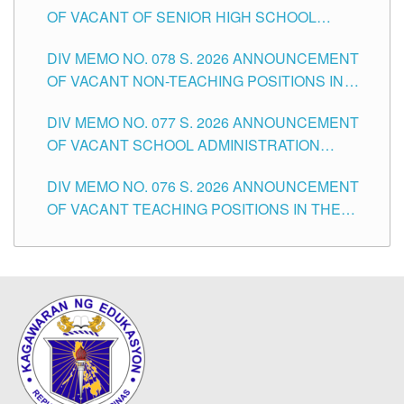
OF VACANT OF SENIOR HIGH SCHOOL
TEACHING POSITIONS IN THE DIVISION OF
DIV MEMO NO. 078 S. 2026 ANNOUNCEMENT
TUGUEGARAO CITY
OF VACANT NON-TEACHING POSITIONS IN
THE SCHOOLS DIVISION OF TUGUEGARAO
DIV MEMO NO. 077 S. 2026 ANNOUNCEMENT
CITY
OF VACANT SCHOOL ADMINISTRATION
POSITIONS IN THE SCHOOLS DIVISION OF
DIV MEMO NO. 076 S. 2026 ANNOUNCEMENT
TUGUEGARAO CITY
OF VACANT TEACHING POSITIONS IN THE
ELEMENTARY LEVEL