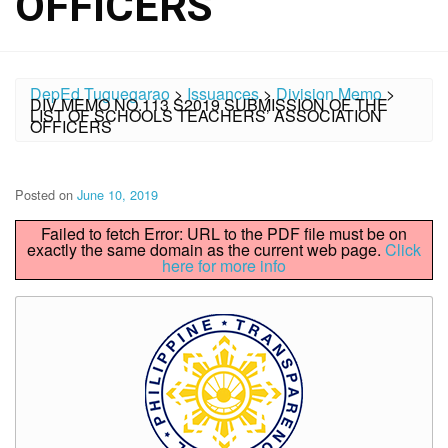
OFFICERS
DepEd Tuguegarao
>
Issuances
>
Division Memo
>
DIV MEMO NO.113 S2019 SUBMISSION OF THE
LIST OF SCHOOLS TEACHERS’ ASSOCIATION
OFFICERS
Posted on
June 10, 2019
Failed to fetch Error: URL to the PDF file must be on
exactly the same domain as the current web page.
Click
here for more info