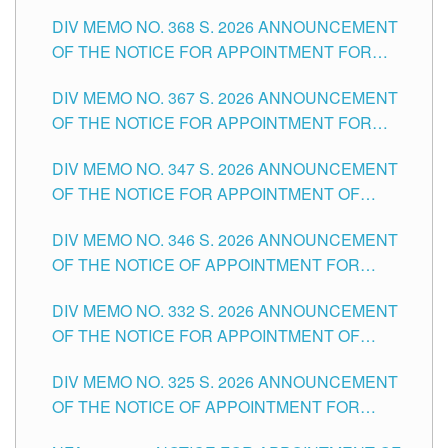
DIV MEMO NO. 368 S. 2026 ANNOUNCEMENT
OF THE NOTICE FOR APPOINTMENT FOR
SUBSTITUTE TEACHING POSITIONS IN THE
DIV MEMO NO. 367 S. 2026 ANNOUNCEMENT
SCHOOLS DIVISION OF TUGUEGARAO CITY
OF THE NOTICE FOR APPOINTMENT FOR
ADMINISTRATIVE OFFICER II POSITION IN THE
DIV MEMO NO. 347 S. 2026 ANNOUNCEMENT
SCHOOLS DIVISION OF TUGUEGARAO CITY
OF THE NOTICE FOR APPOINTMENT OF
TEACHING-RELATED, VARIOUS SCHOOL
DIV MEMO NO. 346 S. 2026 ANNOUNCEMENT
HEADS AND NON-TEACHING POSITIONS IN
OF THE NOTICE OF APPOINTMENT FOR
THE SCHOOLS DIVISION OF TUGUEGARAO
SUBSTITUTE TEACHING POSITIONS IN THE
CITY
DIV MEMO NO. 332 S. 2026 ANNOUNCEMENT
SCHOOLS DIVISION OF TUGUEGARAO CITY
OF THE NOTICE FOR APPOINTMENT OF
MASTER TEACHER II POSITIONS IN THE
DIV MEMO NO. 325 S. 2026 ANNOUNCEMENT
SCHOOLS DIVISION OF TUGUEGARAO CITY
OF THE NOTICE OF APPOINTMENT FOR
SUBSTITUTE TEACHING POSITIONS IN THE