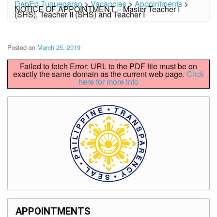
DepEd Tuguegarao
>
Vacancies
>
Appointments
>
NOTICE OF APPOINTMENT – Master Teacher I
(SHS), Teacher II (SHS) and Teacher I
Posted on
March 25, 2019
Failed to fetch Error: URL to the PDF file must be on
exactly the same domain as the current web page.
Click
here for more info
APPOINTMENTS