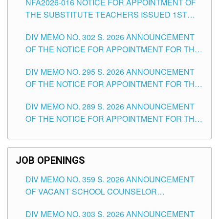
NFA2026-016 NOTICE FOR APPOINTMENT OF
SCHOOLS DIVISION OF TUGUEGARAO CITY
THE SUBSTITUTE TEACHERS ISSUED 1ST
DAY OF JULY, 2026
DIV MEMO NO. 302 S. 2026 ANNOUNCEMENT
OF THE NOTICE FOR APPOINTMENT FOR THE
TEACHING POSITIONS IN SECONDARY (NEW
DIV MEMO NO. 295 S. 2026 ANNOUNCEMENT
ITEMS) OF THE SCHOOLS DIVISION OF
OF THE NOTICE FOR APPOINTMENT FOR THE
TUGUEGARAO CITY
TEACHING POSITIONS (SUBSTITUTE) IN THE
DIV MEMO NO. 289 S. 2026 ANNOUNCEMENT
SCHOOLS DIVISION OF TUGUEGARAO CITY
OF THE NOTICE FOR APPOINTMENT FOR THE
TEACHING POSITIONS (SUBSTITUTE) IN THE
SCHOOLS DIVISION OF TUGUEGARAO CITY
JOB OPENINGS
DIV MEMO NO. 359 S. 2026 ANNOUNCEMENT
OF VACANT SCHOOL COUNSELOR
ASSOCIATE-1 POSITIONS IN THE SCHOOLS
DIV MEMO NO. 303 S. 2026 ANNOUNCEMENT
DIVISION OF TUGUEGARAO CITY