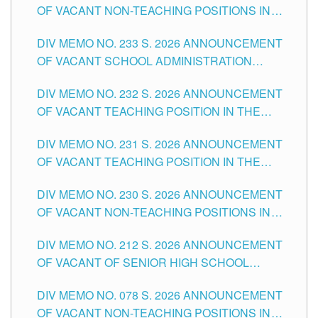
OF VACANT NON-TEACHING POSITIONS IN
THE SCHOOLS DIVISION OF TUGUEGARAO
DIV MEMO NO. 233 S. 2026 ANNOUNCEMENT
CITY
OF VACANT SCHOOL ADMINISTRATION
POSITIONS IN THE SCHOOLS DIVISION OF
DIV MEMO NO. 232 S. 2026 ANNOUNCEMENT
TUGUEGARAO CITY
OF VACANT TEACHING POSITION IN THE
ELEMENTARY LEVEL
DIV MEMO NO. 231 S. 2026 ANNOUNCEMENT
OF VACANT TEACHING POSITION IN THE
SECONDARY LEVEL
DIV MEMO NO. 230 S. 2026 ANNOUNCEMENT
OF VACANT NON-TEACHING POSITIONS IN
THE SCHOOLS DIVISION OF TUGUEGARAO
DIV MEMO NO. 212 S. 2026 ANNOUNCEMENT
CITY
OF VACANT OF SENIOR HIGH SCHOOL
TEACHING POSITIONS IN THE DIVISION OF
DIV MEMO NO. 078 S. 2026 ANNOUNCEMENT
TUGUEGARAO CITY
OF VACANT NON-TEACHING POSITIONS IN