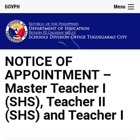
GOVPH
Menu
NOTICE OF
APPOINTMENT –
Master Teacher I
(SHS), Teacher II
(SHS) and Teacher I