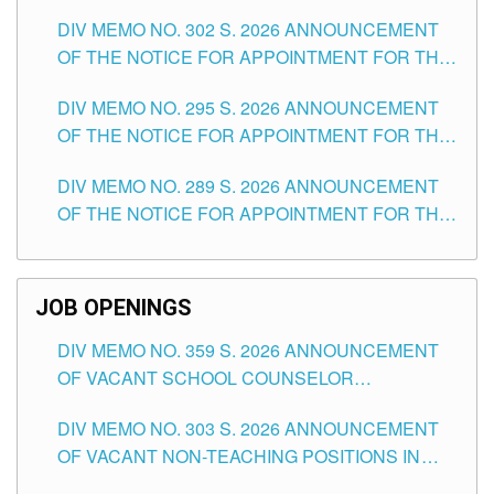
DAY OF JULY, 2026
DIV MEMO NO. 302 S. 2026 ANNOUNCEMENT
OF THE NOTICE FOR APPOINTMENT FOR THE
TEACHING POSITIONS IN SECONDARY (NEW
DIV MEMO NO. 295 S. 2026 ANNOUNCEMENT
ITEMS) OF THE SCHOOLS DIVISION OF
OF THE NOTICE FOR APPOINTMENT FOR THE
TUGUEGARAO CITY
TEACHING POSITIONS (SUBSTITUTE) IN THE
DIV MEMO NO. 289 S. 2026 ANNOUNCEMENT
SCHOOLS DIVISION OF TUGUEGARAO CITY
OF THE NOTICE FOR APPOINTMENT FOR THE
TEACHING POSITIONS (SUBSTITUTE) IN THE
SCHOOLS DIVISION OF TUGUEGARAO CITY
JOB OPENINGS
DIV MEMO NO. 359 S. 2026 ANNOUNCEMENT
OF VACANT SCHOOL COUNSELOR
ASSOCIATE-1 POSITIONS IN THE SCHOOLS
DIV MEMO NO. 303 S. 2026 ANNOUNCEMENT
DIVISION OF TUGUEGARAO CITY
OF VACANT NON-TEACHING POSITIONS IN
THE SCHOOLS DIVISION OF TUGUEGARAO