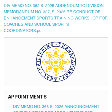
DIV MEMO NO. 362 S. 2025 ADDENDUM TO DIVISION
MEMORANDUM NO. 337, S. 2025 RE CONDUCT OF
ENHANCEMENT SPORTS TRAINING WORKSHOP FOR
COACHES AND SCHOOL SPORTS
COORDINATORS.pdf
APPOINTMENTS
DIV MEMO NO. 368 S. 2026 ANNOUNCEMENT