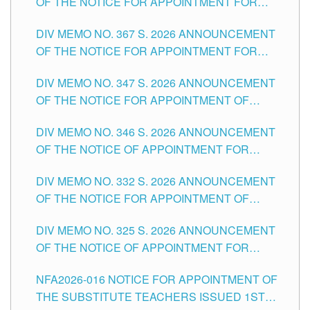
OF THE NOTICE FOR APPOINTMENT FOR
SUBSTITUTE TEACHING POSITIONS IN THE
DIV MEMO NO. 367 S. 2026 ANNOUNCEMENT
SCHOOLS DIVISION OF TUGUEGARAO CITY
OF THE NOTICE FOR APPOINTMENT FOR
ADMINISTRATIVE OFFICER II POSITION IN THE
DIV MEMO NO. 347 S. 2026 ANNOUNCEMENT
SCHOOLS DIVISION OF TUGUEGARAO CITY
OF THE NOTICE FOR APPOINTMENT OF
TEACHING-RELATED, VARIOUS SCHOOL
DIV MEMO NO. 346 S. 2026 ANNOUNCEMENT
HEADS AND NON-TEACHING POSITIONS IN
OF THE NOTICE OF APPOINTMENT FOR
THE SCHOOLS DIVISION OF TUGUEGARAO
SUBSTITUTE TEACHING POSITIONS IN THE
CITY
DIV MEMO NO. 332 S. 2026 ANNOUNCEMENT
SCHOOLS DIVISION OF TUGUEGARAO CITY
OF THE NOTICE FOR APPOINTMENT OF
MASTER TEACHER II POSITIONS IN THE
DIV MEMO NO. 325 S. 2026 ANNOUNCEMENT
SCHOOLS DIVISION OF TUGUEGARAO CITY
OF THE NOTICE OF APPOINTMENT FOR
SUBSTITUTE TEACHING POSITIONS IN THE
NFA2026-016 NOTICE FOR APPOINTMENT OF
SCHOOLS DIVISION OF TUGUEGARAO CITY
THE SUBSTITUTE TEACHERS ISSUED 1ST