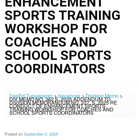
ENHANCEMENT
SPORTS TRAINING
WORKSHOP FOR
COACHES AND
SCHOOL SPORTS
COORDINATORS
DepEd Tuguegarao
>
Issuances
>
Division Memo
>
DIV MEMO NO. 362 S. 2025 ADDENDUM TO
DIVISION MEMORANDUM NO. 337, S. 2025 RE
CONDUCT OF ENHANCEMENT SPORTS
TRAINING WORKSHOP FOR COACHES AND
SCHOOL SPORTS COORDINATORS
Posted on
September 2, 2025