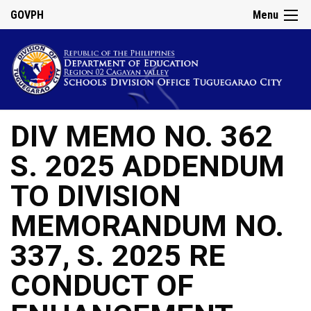
GOVPH
Menu
DIV MEMO NO. 362
S. 2025 ADDENDUM
TO DIVISION
MEMORANDUM NO.
337, S. 2025 RE
CONDUCT OF