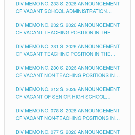
DIV MEMO NO. 233 S. 2026 ANNOUNCEMENT
CITY
OF VACANT SCHOOL ADMINISTRATION
POSITIONS IN THE SCHOOLS DIVISION OF
DIV MEMO NO. 232 S. 2026 ANNOUNCEMENT
TUGUEGARAO CITY
OF VACANT TEACHING POSITION IN THE
ELEMENTARY LEVEL
DIV MEMO NO. 231 S. 2026 ANNOUNCEMENT
OF VACANT TEACHING POSITION IN THE
SECONDARY LEVEL
DIV MEMO NO. 230 S. 2026 ANNOUNCEMENT
OF VACANT NON-TEACHING POSITIONS IN
THE SCHOOLS DIVISION OF TUGUEGARAO
DIV MEMO NO. 212 S. 2026 ANNOUNCEMENT
CITY
OF VACANT OF SENIOR HIGH SCHOOL
TEACHING POSITIONS IN THE DIVISION OF
DIV MEMO NO. 078 S. 2026 ANNOUNCEMENT
TUGUEGARAO CITY
OF VACANT NON-TEACHING POSITIONS IN
THE SCHOOLS DIVISION OF TUGUEGARAO
DIV MEMO NO. 077 S. 2026 ANNOUNCEMENT
CITY